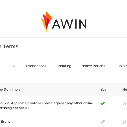
m Terms
PPC
Transactions
Branding
Notice Periods
Publis
cy Definition
Yes
No
ou de-duplicate publisher sales against any other online
rtising channels?
 Brand