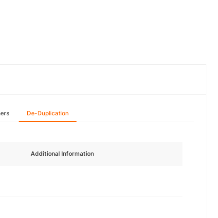
hers
De-Duplication
Additional Information