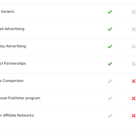
 Generic
il Advertising
lay Advertising
ct Partnerships
ce Comparison
ouse Publisher program
r Affiliate Networks