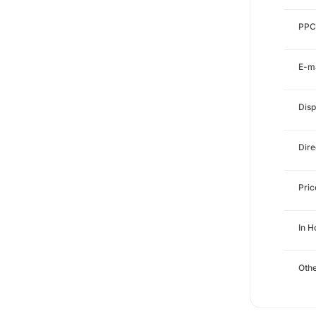
PPC
E-ma
Disp
Dire
Pri
In H
Othe