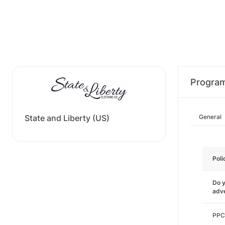
Progra
State and Liberty (US)
General
Poli
Do y
adve
PPC