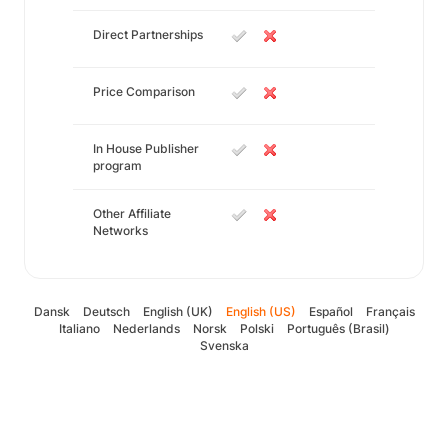
Direct Partnerships
Price Comparison
In House Publisher
program
Other Affiliate
Networks
Dansk
Deutsch
English (UK)
English (US)
Español
Français
Italiano
Nederlands
Norsk
Polski
Português (Brasil)
Svenska