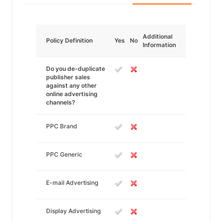
Additional
Policy Definition
Yes
No
Information
Do you de-duplicate
publisher sales
against any other
online advertising
channels?
PPC Brand
PPC Generic
E-mail Advertising
Display Advertising