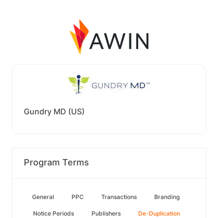
Gundry MD (US)
Program Terms
General
PPC
Transactions
Branding
Notice Periods
Publishers
De-Duplication