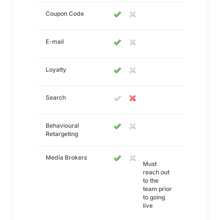
Coupon Code
E-mail
Loyalty
Search
Behavioural
Retargeting
Media Brokers
Must
reach out
to the
team prior
to going
live