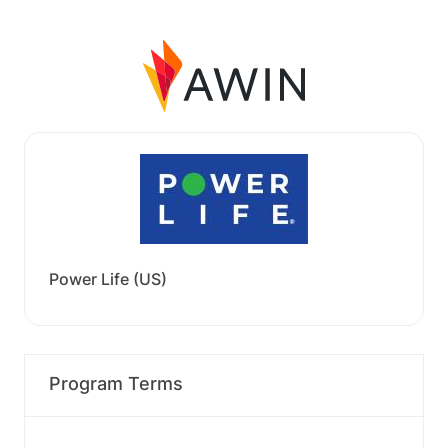
Power Life (US)
Program Terms