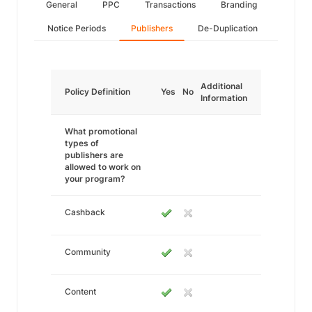
General
PPC
Transactions
Branding
Notice Periods
Publishers
De-Duplication
Additional
Policy Definition
Yes
No
Information
What promotional
types of
publishers are
allowed to work on
your program?
Cashback
Community
Content