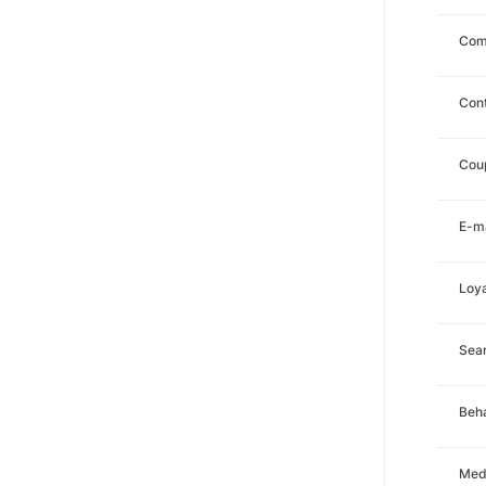
Com
Con
Cou
E-ma
Loya
Sea
Beha
Med