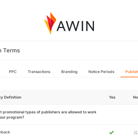
m Terms
PPC
Transactions
Branding
Notice Periods
Publis
cy Definition
Yes
No
 promotional types of publishers are allowed to work
your program?
hback