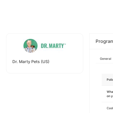
Progra
General
Dr. Marty Pets (US)
Poli
What
on 
Cas