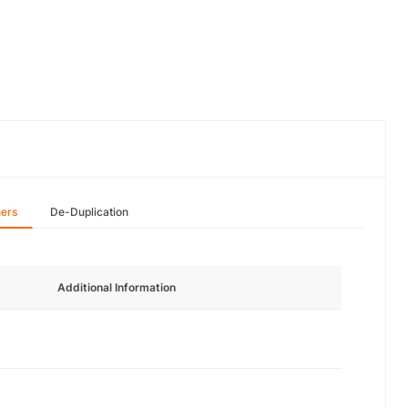
hers
De-Duplication
Additional Information