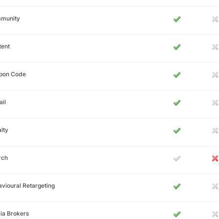
munity
tent
pon Code
il
lty
rch
vioural Retargeting
ia Brokers