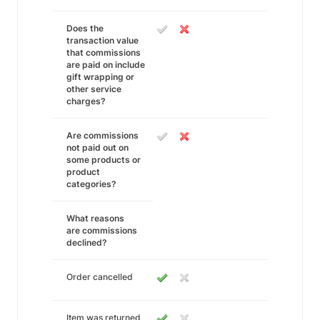
Does the
transaction value
that commissions
are paid on include
gift wrapping or
other service
charges?
Are commissions
not paid out on
some products or
product
categories?
What reasons
are commissions
declined?
Order cancelled
Item was returned