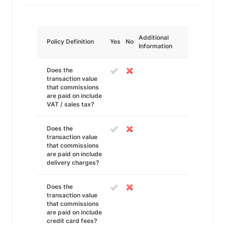
Additional
Policy Definition
Yes
No
Information
Does the
transaction value
that commissions
are paid on include
VAT / sales tax?
Does the
transaction value
that commissions
are paid on include
delivery charges?
Does the
transaction value
that commissions
are paid on include
credit card fees?