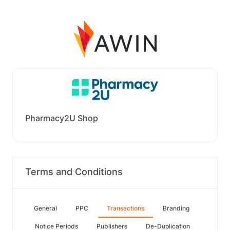
Pharmacy2U Shop
Terms and Conditions
General
PPC
Transactions
Branding
Notice Periods
Publishers
De-Duplication