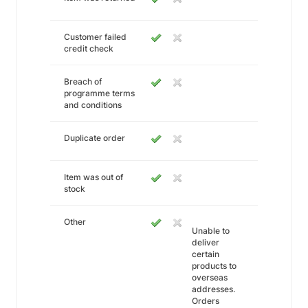
Customer failed
credit check
Breach of
programme terms
and conditions
Duplicate order
Item was out of
stock
Other
Unable to
deliver
certain
products to
overseas
addresses.
Orders