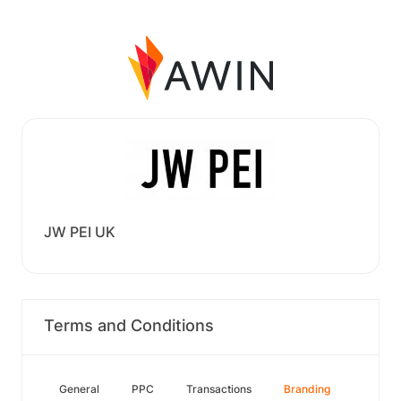
JW PEI UK
Terms and Conditions
General
PPC
Transactions
Branding