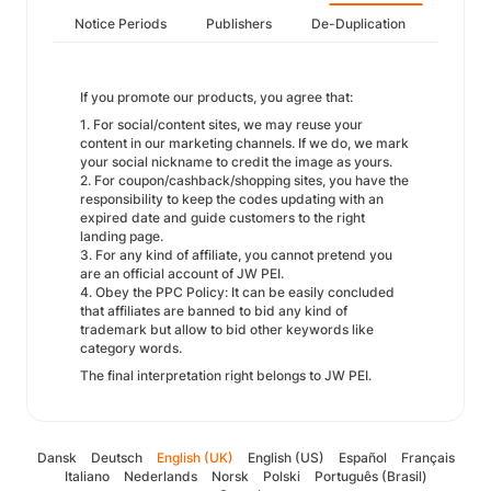
Notice Periods
Publishers
De-Duplication
If you promote our products, you agree that:
1. For social/content sites, we may reuse your
content in our marketing channels. If we do, we mark
your social nickname to credit the image as yours.
2. For coupon/cashback/shopping sites, you have the
responsibility to keep the codes updating with an
expired date and guide customers to the right
landing page.
3. For any kind of affiliate, you cannot pretend you
are an official account of JW PEI.
4. Obey the PPC Policy: It can be easily concluded
that affiliates are banned to bid any kind of
trademark but allow to bid other keywords like
category words.
The final interpretation right belongs to JW PEI.
Dansk
Deutsch
English (UK)
English (US)
Español
Français
Italiano
Nederlands
Norsk
Polski
Português (Brasil)