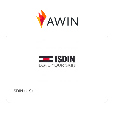
ISDIN (US)