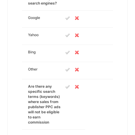
search engines?
Google
Yahoo
Bing
Other
Are there any
specific search
terms (keywords)
where sales from
publisher PPC ads
will not be eligible
to earn
commission