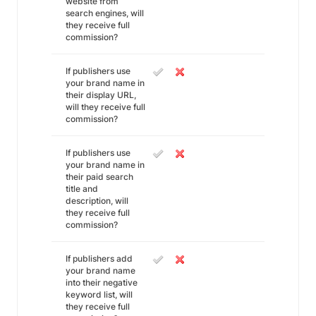
website from
search engines, will
they receive full
commission?
If publishers use
your brand name in
their display URL,
will they receive full
commission?
If publishers use
your brand name in
their paid search
title and
description, will
they receive full
commission?
If publishers add
your brand name
into their negative
keyword list, will
they receive full