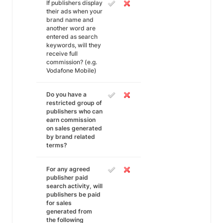
If publishers display
their ads when your
brand name and
another word are
entered as search
keywords, will they
receive full
commission? (e.g.
Vodafone Mobile)
Do you have a
restricted group of
publishers who can
earn commission
on sales generated
by brand related
terms?
For any agreed
publisher paid
search activity, will
publishers be paid
for sales
generated from
the following