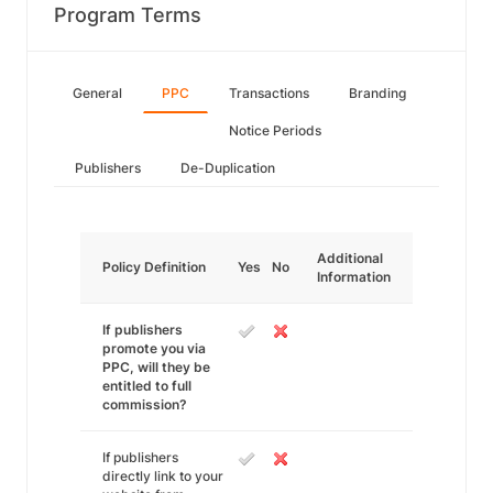
Program Terms
General
PPC
Transactions
Branding
Notice Periods
Publishers
De-Duplication
Additional
Policy Definition
Yes
No
Information
If publishers
promote you via
PPC, will they be
entitled to full
commission?
If publishers
directly link to your