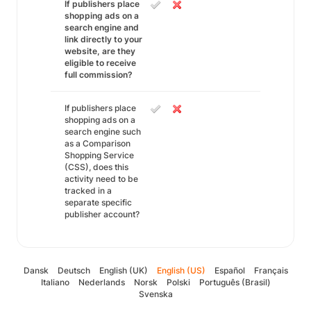
If publishers place
shopping ads on a
search engine and
link directly to your
website, are they
eligible to receive
full commission?
If publishers place
shopping ads on a
search engine such
as a Comparison
Shopping Service
(CSS), does this
activity need to be
tracked in a
separate specific
publisher account?
Dansk
Deutsch
English (UK)
English (US)
Español
Français
Italiano
Nederlands
Norsk
Polski
Português (Brasil)
Svenska