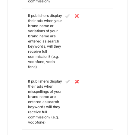
commission?
If publishers display
their ads when your
brand name or
variations of your
brand name are
entered as search
keywords, will they
receive full
commission? (e.g.
vodafone, voda
fone)
If publishers display
their ads when
misspellings of your
brand name are
entered as search
keywords will they
receive full
commission? (e.g.
vodofone)