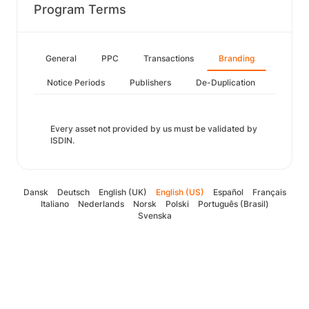
Program Terms
General
PPC
Transactions
Branding
Notice Periods
Publishers
De-Duplication
Every asset not provided by us must be validated by
ISDIN.
Dansk
Deutsch
English (UK)
English (US)
Español
Français
Italiano
Nederlands
Norsk
Polski
Português (Brasil)
Svenska