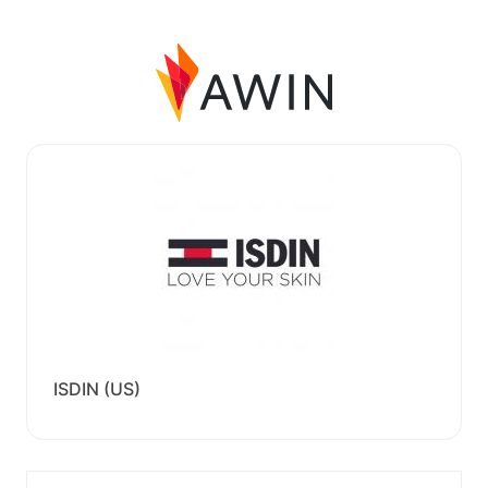
ISDIN (US)