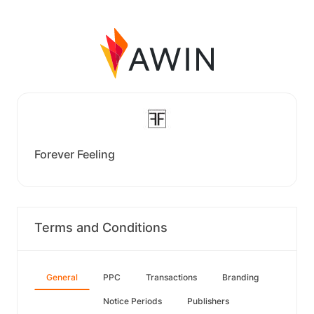
Forever Feeling
Terms and Conditions
General
PPC
Transactions
Branding
Notice Periods
Publishers