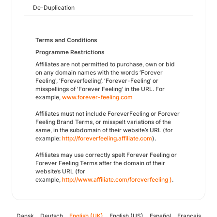
De-Duplication
Terms and Conditions
Programme Restrictions
Affiliates are not permitted to purchase, own or bid
on any domain names with the words ‘Forever
Feeling', ‘Foreverfeeling’, ‘Forever-Feeling’ or
misspellings of 'Forever Feeling' in the URL. For
example,
www.forever-feeling.com
Affiliates must not include ForeverFeeling or Forever
Feeling Brand Terms, or misspelt variations of the
same, in the subdomain of their website’s URL (for
example:
http://foreverfeeling.affiliate.com
).
Affiliates may use correctly spelt Forever Feeling or
Forever Feeling Terms after the domain of their
website’s URL (for
example,
http://www.affiliate.com/foreverfeeling )
.
Dansk
Deutsch
English (UK)
English (US)
Español
Français