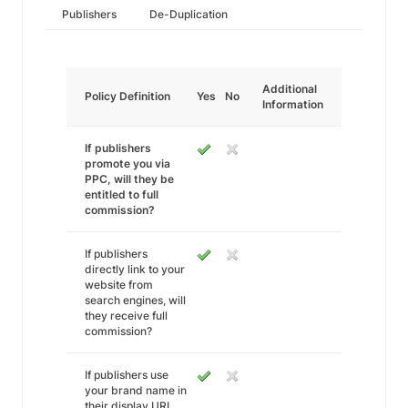
Publishers
De-Duplication
Additional
Policy Definition
Yes
No
Information
If publishers
promote you via
PPC, will they be
entitled to full
commission?
If publishers
directly link to your
website from
search engines, will
they receive full
commission?
If publishers use
your brand name in
their display URL,