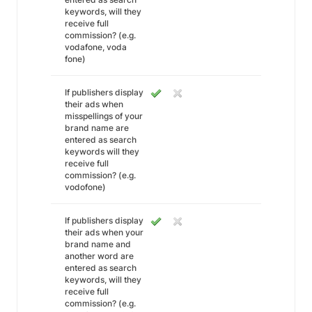
keywords, will they
receive full
commission? (e.g.
vodafone, voda
fone)
If publishers display
their ads when
misspellings of your
brand name are
entered as search
keywords will they
receive full
commission? (e.g.
vodofone)
If publishers display
their ads when your
brand name and
another word are
entered as search
keywords, will they
receive full
commission? (e.g.