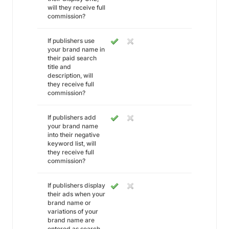
will they receive full
commission?
If publishers use
your brand name in
their paid search
title and
description, will
they receive full
commission?
If publishers add
your brand name
into their negative
keyword list, will
they receive full
commission?
If publishers display
their ads when your
brand name or
variations of your
brand name are
entered as search