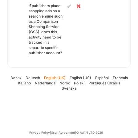
If publishers place
shopping ads on a
search engine such
as a Comparison
Shopping Service
(CSS), does this
activity need to be
tracked in a
separate specific
publisher account?
Dansk
Deutsch
English (UK)
English (US)
Español
Français
Italiano
Nederlands
Norsk
Polski
Português (Brasil)
Svenska
Privacy Policy
|
User Agreement
|
© AWIN LTD 2026