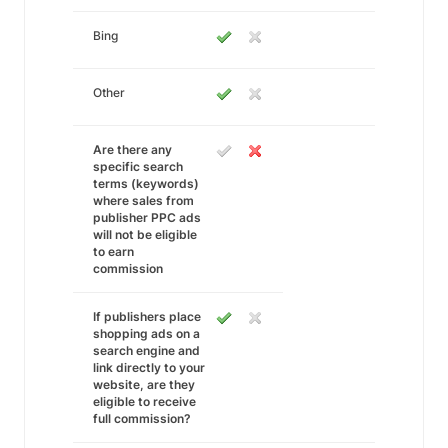
Bing
Other
Are there any
specific search
terms (keywords)
where sales from
publisher PPC ads
will not be eligible
to earn
commission
If publishers place
shopping ads on a
search engine and
link directly to your
website, are they
eligible to receive
full commission?