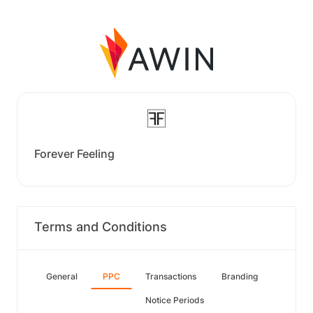
Forever Feeling
Terms and Conditions
General
PPC
Transactions
Branding
Notice Periods