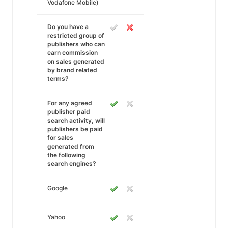
Vodafone Mobile)
Do you have a
restricted group of
publishers who can
earn commission
on sales generated
by brand related
terms?
For any agreed
publisher paid
search activity, will
publishers be paid
for sales
generated from
the following
search engines?
Google
Yahoo