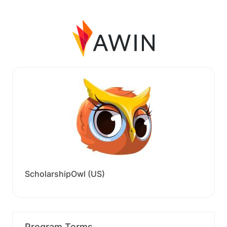
ScholarshipOwl (US)
Program Terms