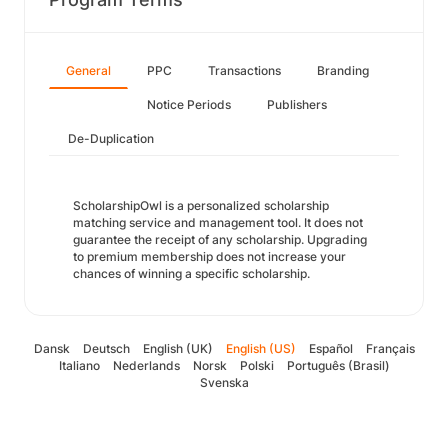
General
PPC
Transactions
Branding
Notice Periods
Publishers
De-Duplication
ScholarshipOwl is a personalized scholarship
matching service and management tool. It does not
guarantee the receipt of any scholarship. Upgrading
to premium membership does not increase your
chances of winning a specific scholarship.
Dansk
Deutsch
English (UK)
English (US)
Español
Français
Italiano
Nederlands
Norsk
Polski
Português (Brasil)
Svenska