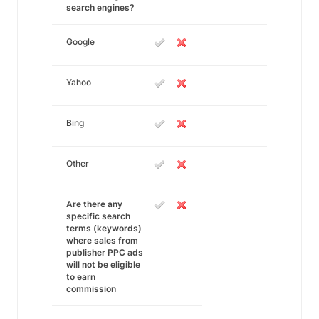
search engines?
Google
Yahoo
Bing
Other
Are there any
specific search
terms (keywords)
where sales from
publisher PPC ads
will not be eligible
to earn
commission