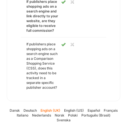
If publishers place
shopping ads on a
search engine and
link directly to your
website, are they
eligible to receive
full commission?
If publishers place
shopping ads on a
search engine such
as a Comparison
Shopping Service
(CSS), does this
activity need to be
tracked in a
separate specific
publisher account?
Dansk
Deutsch
English (UK)
English (US)
Español
Français
Italiano
Nederlands
Norsk
Polski
Português (Brasil)
Svenska