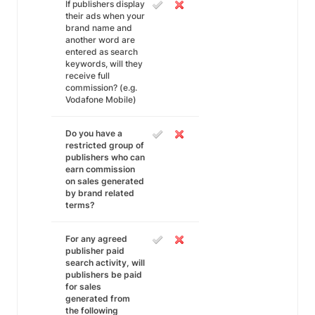
If publishers display
their ads when your
brand name and
another word are
entered as search
keywords, will they
receive full
commission? (e.g.
Vodafone Mobile)
Do you have a
restricted group of
publishers who can
earn commission
on sales generated
by brand related
terms?
For any agreed
publisher paid
search activity, will
publishers be paid
for sales
generated from
the following