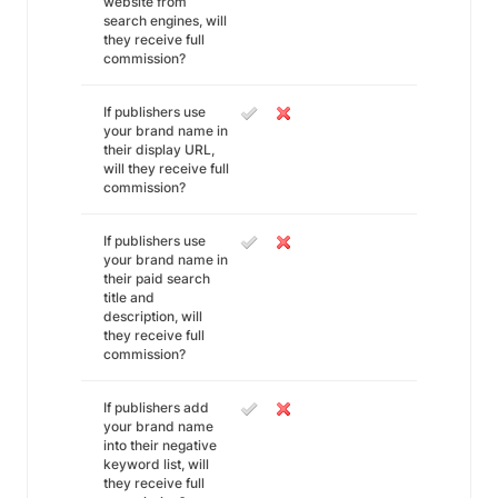
website from
search engines, will
they receive full
commission?
If publishers use
your brand name in
their display URL,
will they receive full
commission?
If publishers use
your brand name in
their paid search
title and
description, will
they receive full
commission?
If publishers add
your brand name
into their negative
keyword list, will
they receive full