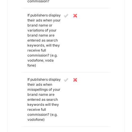
commission?
If publishers display
their ads when your
brand name or
variations of your
brand name are
entered as search
keywords, will they
receive full
commission? (e.g.
vodafone, voda
fone)
If publishers display
their ads when
misspellings of your
brand name are
entered as search
keywords will they
receive full
commission? (e.g.
vodofone)