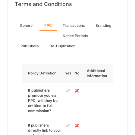
Terms and Conditions
General
PPC
Transactions
Branding
Notice Periods
Publishers
De-Duplication
Additional
Policy Definition
Yes
No
Information
If publishers
promote you via
PPC, will they be
entitled to full
commission?
If publishers
directly link to your