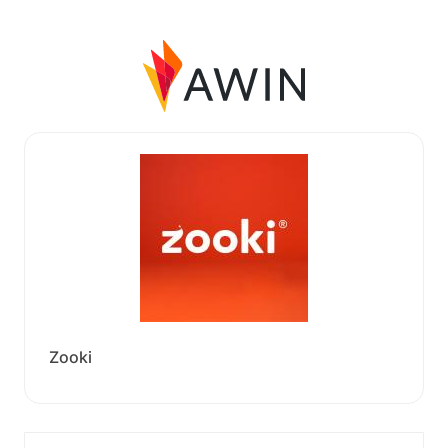
Zooki