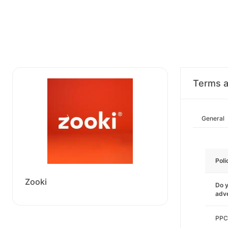
Terms a
General
Poli
Zooki
Do y
adve
PPC