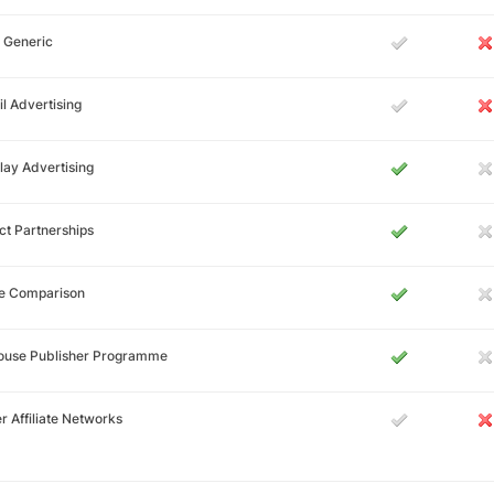
 Generic
l Advertising
lay Advertising
ct Partnerships
ce Comparison
House Publisher Programme
r Affiliate Networks