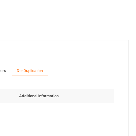
hers
De-Duplication
Additional Information