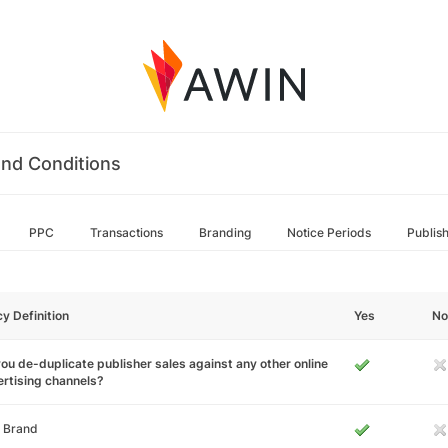
nd Conditions
PPC
Transactions
Branding
Notice Periods
Publis
cy Definition
Yes
No
ou de-duplicate publisher sales against any other online
rtising channels?
 Brand