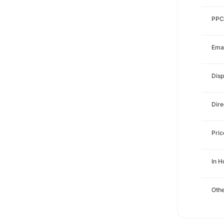
PPC
Emai
Disp
Dire
Pri
In 
Othe