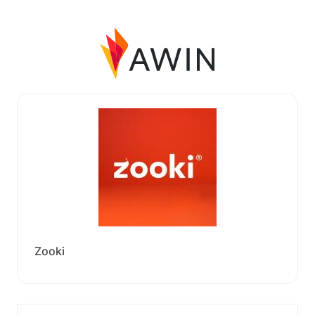
Zooki