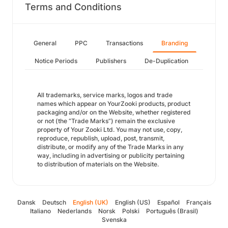
Terms and Conditions
General
PPC
Transactions
Branding
Notice Periods
Publishers
De-Duplication
All trademarks, service marks, logos and trade
names which appear on YourZooki products, product
packaging and/or on the Website, whether registered
or not (the “Trade Marks”) remain the exclusive
property of Your Zooki Ltd. You may not use, copy,
reproduce, republish, upload, post, transmit,
distribute, or modify any of the Trade Marks in any
way, including in advertising or publicity pertaining
to distribution of materials on the Website.
Dansk
Deutsch
English (UK)
English (US)
Español
Français
Italiano
Nederlands
Norsk
Polski
Português (Brasil)
Svenska