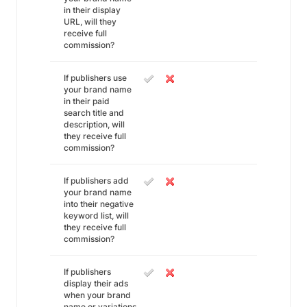
in their display
URL, will they
receive full
commission?
If publishers use
your brand name
in their paid
search title and
description, will
they receive full
commission?
If publishers add
your brand name
into their negative
keyword list, will
they receive full
commission?
If publishers
display their ads
when your brand
name or variations