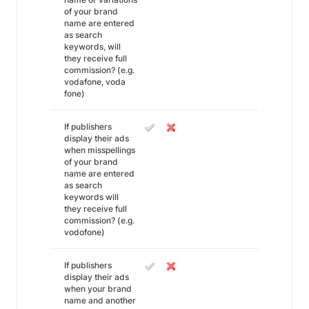
of your brand
name are entered
as search
keywords, will
they receive full
commission? (e.g.
vodafone, voda
fone)
If publishers
display their ads
when misspellings
of your brand
name are entered
as search
keywords will
they receive full
commission? (e.g.
vodofone)
If publishers
display their ads
when your brand
name and another