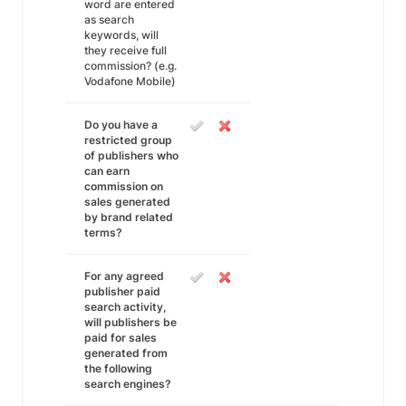
word are entered
as search
keywords, will
they receive full
commission? (e.g.
Vodafone Mobile)
Do you have a
restricted group
of publishers who
can earn
commission on
sales generated
by brand related
terms?
For any agreed
publisher paid
search activity,
will publishers be
paid for sales
generated from
the following
search engines?