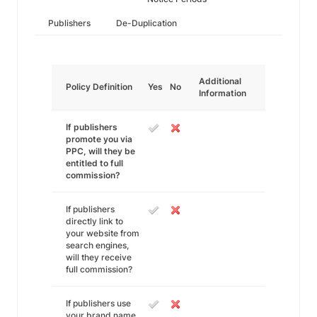
Publishers
De-Duplication
Additional
Policy Definition
Yes
No
Information
If publishers
promote you via
PPC, will they be
entitled to full
commission?
If publishers
directly link to
your website from
search engines,
will they receive
full commission?
If publishers use
your brand name