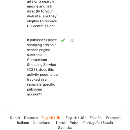
ads on a search
engine and link
directly to your
website, are they
eligible to receive
full commission?
If publishers place
shopping ads on a
search engine
such as a
Comparison
Shopping Service
(CSS), does this
activity need to be
tracked in a
separate specific
publisher
account?
Dansk
Deutsch
English (UK)
English (US)
Español
Français
Italiano
Nederlands
Norsk
Polski
Português (Brasil)
Svenska