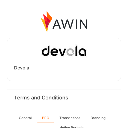
Devola
Terms and Conditions
General
PPC
Transactions
Branding
Notice Periods