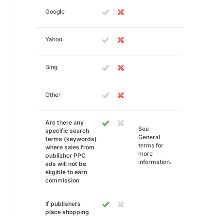
Google
Yahoo
Bing
Other
Are there any
See
specific search
General
terms (keywords)
terms for
where sales from
more
publisher PPC
information.
ads will not be
eligible to earn
commission
If publishers
place shopping