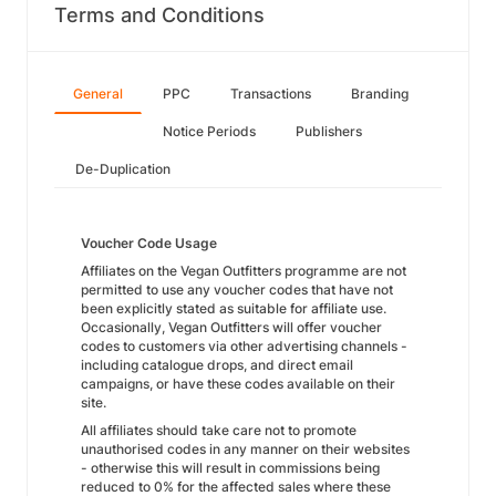
Terms and Conditions
General
PPC
Transactions
Branding
Notice Periods
Publishers
De-Duplication
Voucher Code Usage
Affiliates on the Vegan Outfitters programme are not
permitted to use any voucher codes that have not
been explicitly stated as suitable for affiliate use.
Occasionally, Vegan Outfitters will offer voucher
codes to customers via other advertising channels -
including catalogue drops, and direct email
campaigns, or have these codes available on their
site.
All affiliates should take care not to promote
unauthorised codes in any manner on their websites
- otherwise this will result in commissions being
reduced to 0% for the affected sales where these