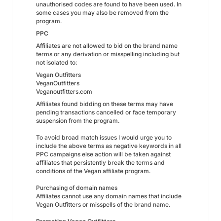
unauthorised codes are found to have been used. In
some cases you may also be removed from the
program.
PPC
Affiliates are not allowed to bid on the brand name
terms or any derivation or misspelling including but
not isolated to:
Vegan Outfitters
VeganOutfitters
Veganoutfitters.com
Affiliates found bidding on these terms may have
pending transactions cancelled or face temporary
suspension from the program.
To avoid broad match issues I would urge you to
include the above terms as negative keywords in all
PPC campaigns else action will be taken against
affiliates that persistently break the terms and
conditions of the Vegan affiliate program.
Purchasing of domain names
Affiliates cannot use any domain names that include
Vegan Outfitters or misspells of the brand name.