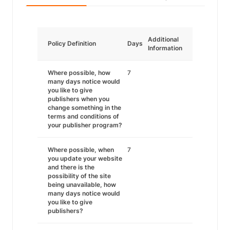
Additional
Policy Definition
Days
Information
Where possible, how
7
many days notice would
you like to give
publishers when you
change something in the
terms and conditions of
your publisher program?
Where possible, when
7
you update your website
and there is the
possibility of the site
being unavailable, how
many days notice would
you like to give
publishers?