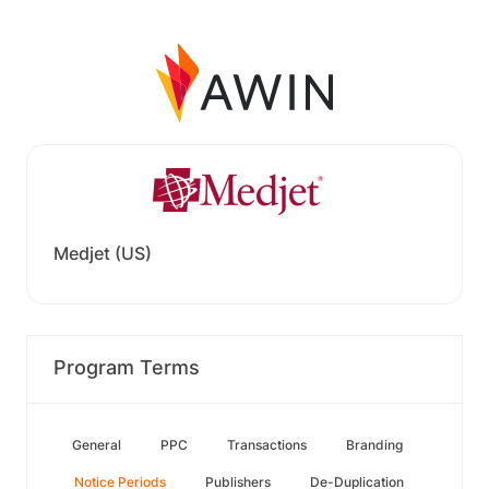
Medjet (US)
Program Terms
General
PPC
Transactions
Branding
Notice Periods
Publishers
De-Duplication