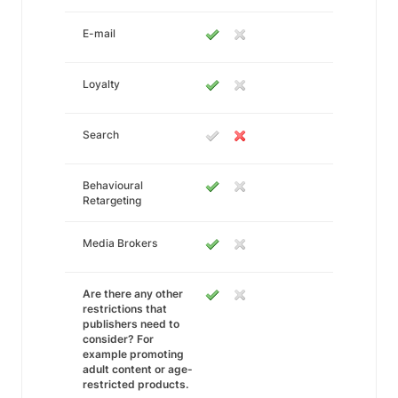
E-mail
Loyalty
Search
Behavioural
Retargeting
Media Brokers
Are there any other
restrictions that
publishers need to
consider? For
example promoting
adult content or age-
restricted products.