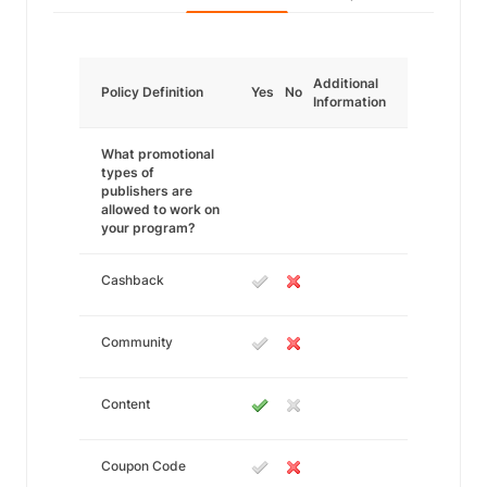
Additional
Policy Definition
Yes
No
Information
What promotional
types of
publishers are
allowed to work on
your program?
Cashback
Community
Content
Coupon Code