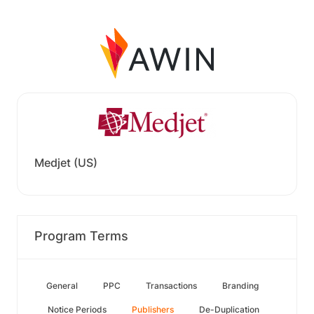
Medjet (US)
Program Terms
General
PPC
Transactions
Branding
Notice Periods
Publishers
De-Duplication