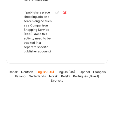
full commission?
If publishers place
shopping ads on a
search engine such
as a Comparison
Shopping Service
(CSS), does this
activity need to be
tracked in a
separate specific
publisher account?
Dansk
Deutsch
English (UK)
English (US)
Español
Français
Italiano
Nederlands
Norsk
Polski
Português (Brasil)
Svenska