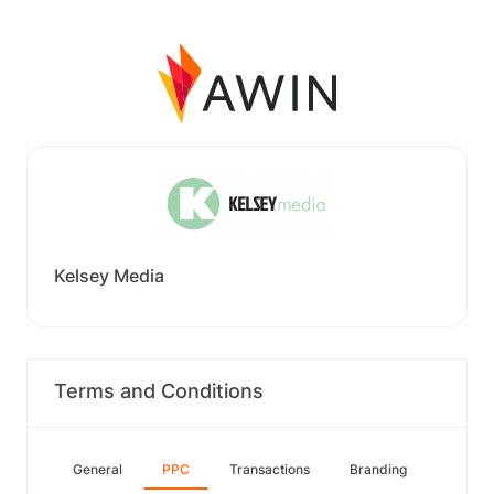
Kelsey Media
Terms and Conditions
General
PPC
Transactions
Branding