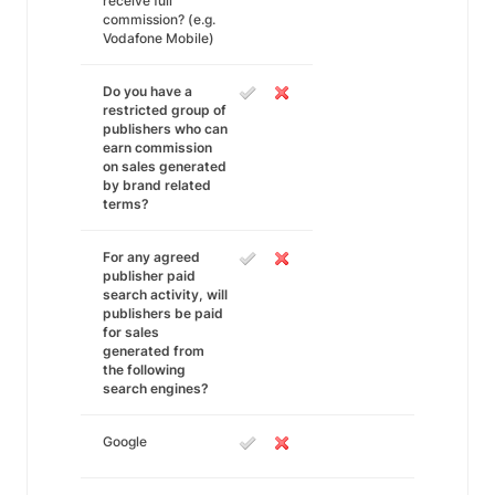
receive full
commission? (e.g.
Vodafone Mobile)
Do you have a
restricted group of
publishers who can
earn commission
on sales generated
by brand related
terms?
For any agreed
publisher paid
search activity, will
publishers be paid
for sales
generated from
the following
search engines?
Google