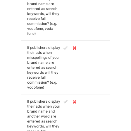
brand name are
entered as search
keywords, will they
receive full
commission? (e.g.
vodafone, voda
fone)
If publishers display
their ads when
misspellings of your
brand name are
entered as search
keywords will they
receive full
commission? (e.g.
vodofone)
If publishers display
their ads when your
brand name and
another word are
entered as search
keywords, will they