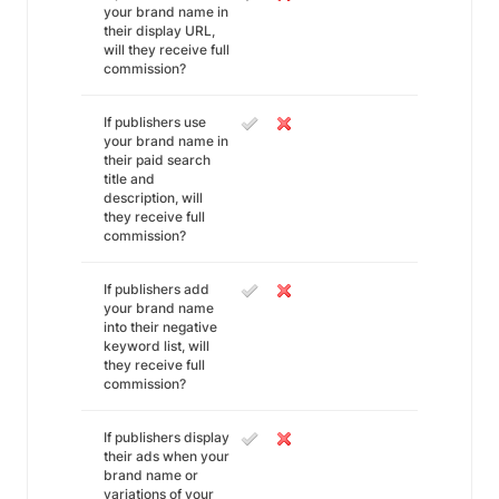
your brand name in
their display URL,
will they receive full
commission?
If publishers use
your brand name in
their paid search
title and
description, will
they receive full
commission?
If publishers add
your brand name
into their negative
keyword list, will
they receive full
commission?
If publishers display
their ads when your
brand name or
variations of your