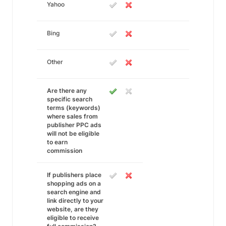
Yahoo
Bing
Other
Are there any
specific search
terms (keywords)
where sales from
publisher PPC ads
will not be eligible
to earn
commission
If publishers place
shopping ads on a
search engine and
link directly to your
website, are they
eligible to receive