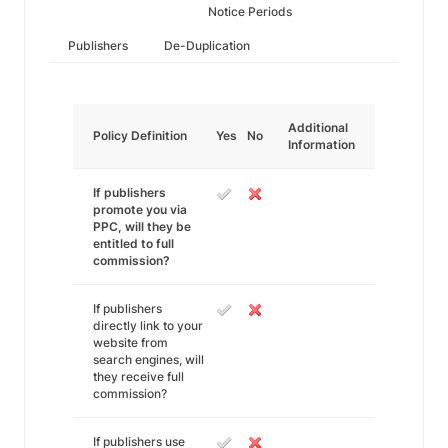
Notice Periods
Publishers
De-Duplication
Additional
Policy Definition
Yes
No
Information
If publishers
promote you via
PPC, will they be
entitled to full
commission?
If publishers
directly link to your
website from
search engines, will
they receive full
commission?
If publishers use