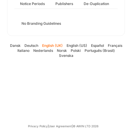
Notice Periods
Publishers
De-Duplication
No Branding Guidelines
Dansk
Deutsch
English (UK)
English (US)
Español
Français
Italiano
Nederlands
Norsk
Polski
Português (Brasil)
Svenska
Privacy Policy
|
User Agreement
|
© AWIN LTD 2026