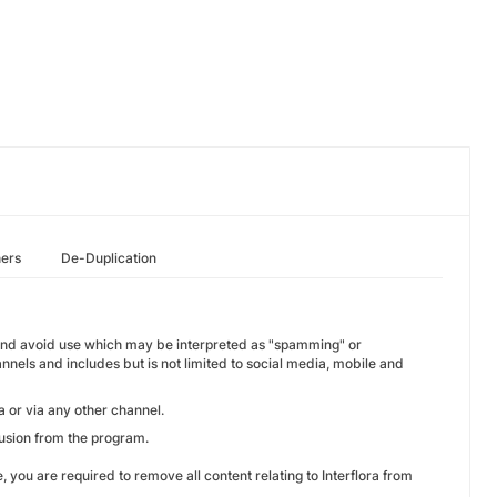
hers
De-Duplication
erm and avoid use which may be interpreted as "spamming" or
annels and includes but is not limited to social media, mobile and
a or via any other channel.
lusion from the program.
 you are required to remove all content relating to Interflora from