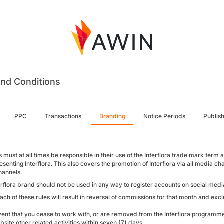
nd Conditions
PPC
Transactions
Branding
Notice Periods
Publis
es must at all times be responsible in their use of the Interflora trade mark t
senting Interflora. This also covers the promotion of Interflora via all media ch
hannels.
erflora brand should not be used in any way to register accounts on social medi
ach of these rules will result in reversal of commissions for that month and exc
vent that you cease to work with, or are removed from the Interflora programme,
site other related activities within seven (7) days.