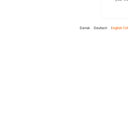
Dansk
Deutsch
English (U