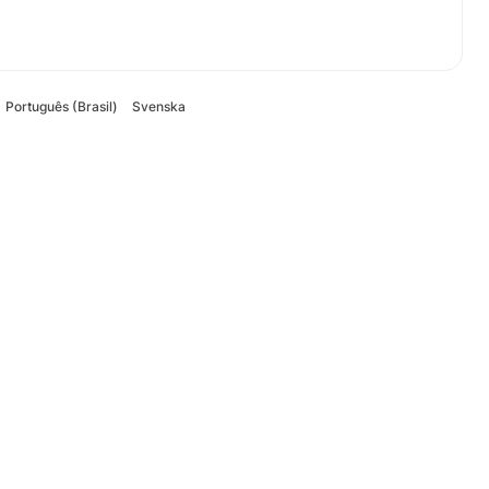
Português (Brasil)
Svenska