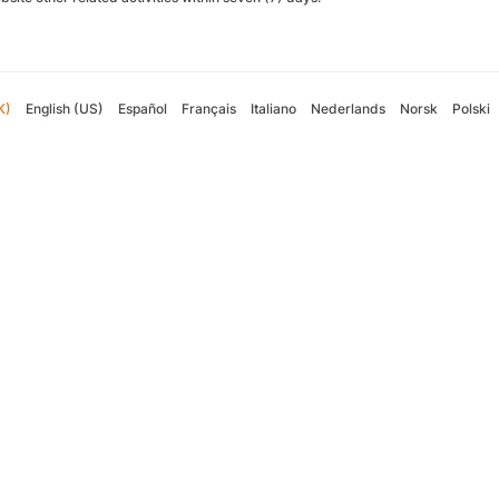
K)
English (US)
Español
Français
Italiano
Nederlands
Norsk
Polski