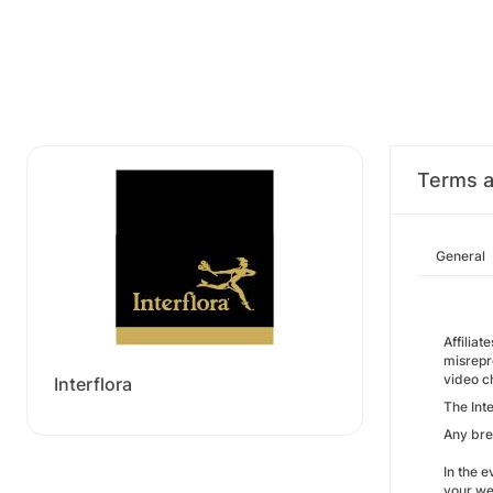
Terms a
General
Affiliat
misrepre
video c
Interflora
The Int
Any bre
In the e
your web