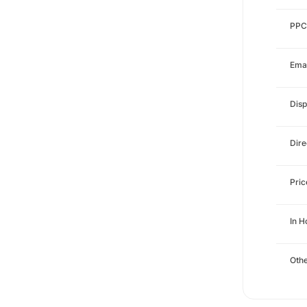
PPC
Emai
Disp
Dire
Pri
In 
Othe