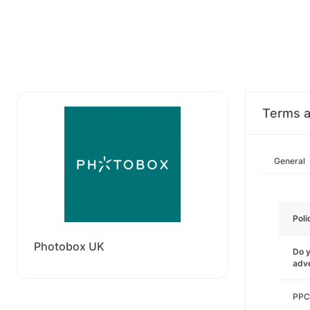
Terms a
General
Poli
Photobox UK
Do y
adve
PPC