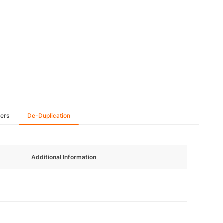
hers
De-Duplication
Additional Information