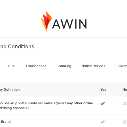
nd Conditions
PPC
Transactions
Branding
Notice Periods
Publis
cy Definition
Yes
No
ou de-duplicate publisher sales against any other online
rtising channels?
 Brand