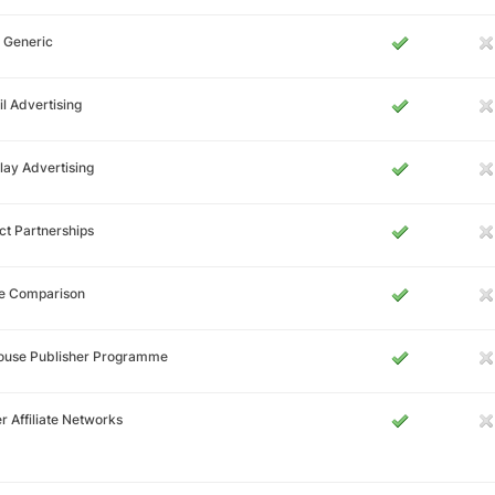
 Generic
l Advertising
lay Advertising
ct Partnerships
ce Comparison
House Publisher Programme
r Affiliate Networks