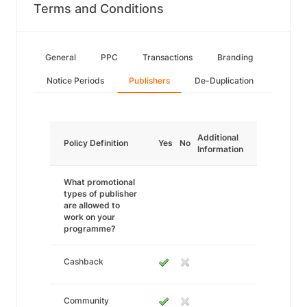
Terms and Conditions
General
PPC
Transactions
Branding
Notice Periods
Publishers
De-Duplication
Additional
Policy Definition
Yes
No
Information
What promotional
types of publisher
are allowed to
work on your
programme?
Cashback
Community