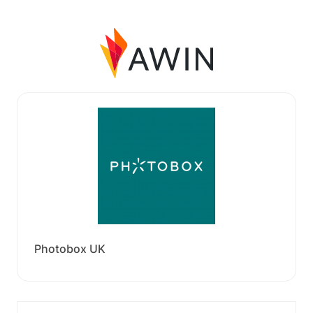
Photobox UK