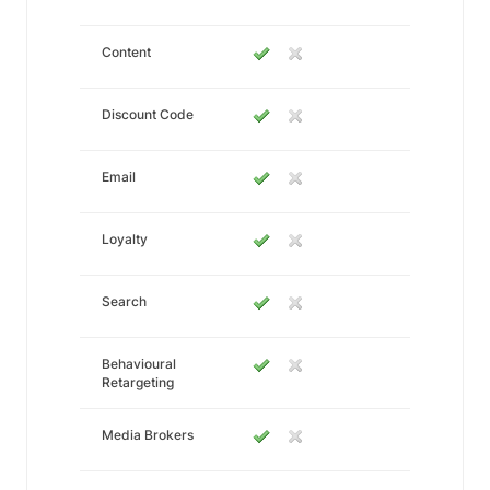
Content
Discount Code
Email
Loyalty
Search
Behavioural
Retargeting
Media Brokers