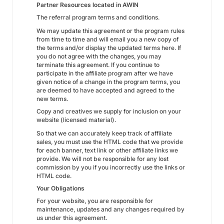
Partner Resources located in AWIN
The referral program terms and conditions.
We may update this agreement or the program rules
from time to time and will email you a new copy of
the terms and/or display the updated terms here. If
you do not agree with the changes, you may
terminate this agreement. If you continue to
participate in the affiliate program after we have
given notice of a change in the program terms, you
are deemed to have accepted and agreed to the
new terms.
Copy and creatives we supply for inclusion on your
website (licensed material).
So that we can accurately keep track of affiliate
sales, you must use the HTML code that we provide
for each banner, text link or other affiliate links we
provide. We will not be responsible for any lost
commission by you if you incorrectly use the links or
HTML code.
Your Obligations
For your website, you are responsible for
maintenance, updates and any changes required by
us under this agreement.