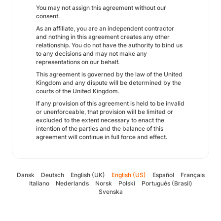
You may not assign this agreement without our
consent.
As an affiliate, you are an independent contractor
and nothing in this agreement creates any other
relationship. You do not have the authority to bind us
to any decisions and may not make any
representations on our behalf.
This agreement is governed by the law of the United
Kingdom and any dispute will be determined by the
courts of the United Kingdom.
If any provision of this agreement is held to be invalid
or unenforceable, that provision will be limited or
excluded to the extent necessary to enact the
intention of the parties and the balance of this
agreement will continue in full force and effect.
Dansk
Deutsch
English (UK)
English (US)
Español
Français
Italiano
Nederlands
Norsk
Polski
Português (Brasil)
Svenska