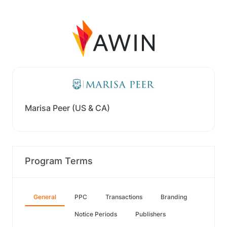
Marisa Peer (US & CA)
Program Terms
General
PPC
Transactions
Branding
Notice Periods
Publishers