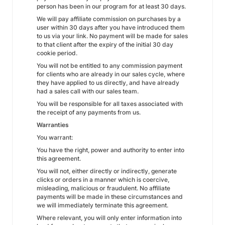
person has been in our program for at least 30 days.
We will pay affiliate commission on purchases by a
user within 30 days after you have introduced them
to us via your link. No payment will be made for sales
to that client after the expiry of the initial 30 day
cookie period.
You will not be entitled to any commission payment
for clients who are already in our sales cycle, where
they have applied to us directly, and have already
had a sales call with our sales team.
You will be responsible for all taxes associated with
the receipt of any payments from us.
Warranties
You warrant:
You have the right, power and authority to enter into
this agreement.
You will not, either directly or indirectly, generate
clicks or orders in a manner which is coercive,
misleading, malicious or fraudulent. No affiliate
payments will be made in these circumstances and
we will immediately terminate this agreement.
Where relevant, you will only enter information into