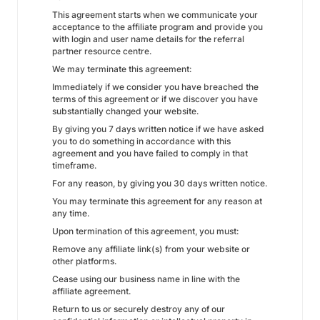
This agreement starts when we communicate your
acceptance to the affiliate program and provide you
with login and user name details for the referral
partner resource centre.
We may terminate this agreement:
Immediately if we consider you have breached the
terms of this agreement or if we discover you have
substantially changed your website.
By giving you 7 days written notice if we have asked
you to do something in accordance with this
agreement and you have failed to comply in that
timeframe.
For any reason, by giving you 30 days written notice.
You may terminate this agreement for any reason at
any time.
Upon termination of this agreement, you must:
Remove any affiliate link(s) from your website or
other platforms.
Cease using our business name in line with the
affiliate agreement.
Return to us or securely destroy any of our