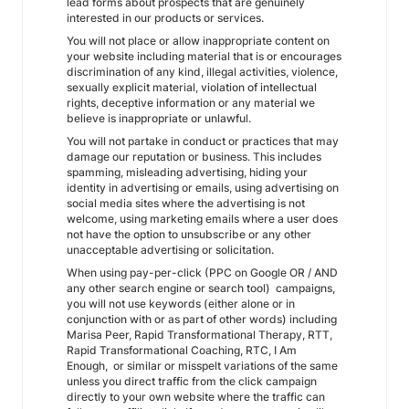
lead forms about prospects that are genuinely
interested in our products or services.
You will not place or allow inappropriate content on
your website including material that is or encourages
discrimination of any kind, illegal activities, violence,
sexually explicit material, violation of intellectual
rights, deceptive information or any material we
believe is inappropriate or unlawful.
You will not partake in conduct or practices that may
damage our reputation or business. This includes
spamming, misleading advertising, hiding your
identity in advertising or emails, using advertising on
social media sites where the advertising is not
welcome, using marketing emails where a user does
not have the option to unsubscribe or any other
unacceptable advertising or solicitation.
When using pay-per-click (PPC on Google OR / AND
any other search engine or search tool) campaigns,
you will not use keywords (either alone or in
conjunction with or as part of other words) including
Marisa Peer, Rapid Transformational Therapy, RTT,
Rapid Transformational Coaching, RTC, I Am
Enough, or similar or misspelt variations of the same
unless you direct traffic from the click campaign
directly to your own website where the traffic can