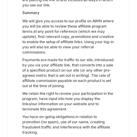
you use our link.
Summary
We will give you access to our profile on AWIN where
you will be able to review these affiliate program
terms at any point for reference (which we may
update), find relevant copy, promotions and creative
to enable the setup of affiliate links. Using your log-in
you will also be able to view your referral
commissions.
Payments are made for traffic to our site, introduced
by you via your affiliate link, that converts into a sale
of a specified product on our site (or any other pre-
agreed metric that is set out in writing). The rate of
affiliate commission payable on each product is set
out at the time of joining.
We retain the right to review your participation in the
program, have input into how you display the
links/our information on your website and to
terminate this agreement.
You have on-going obligations in relation to
promotion (no spam), use of our name, creating
fraudulent traffic and interference with the affiliate
tracking.