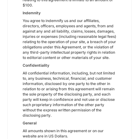
$100.
Indemnity
You agree to indemnify us and our affiliates,
directors, officers, employees and agents, from and
against any and all liability, claims, losses, damages,
injuries or expenses (including reasonable legal fees)
relating to the operation of your site, a breach of your
obligations under this Agreement, or the violation of
any third-party intellectual property rights in relation
to editorial content or other materials of your site.
Confidentiality
All confidential information, including, but not limited
to, any business, technical, financial, and customer
information, disclosed by one party to the other in
relation to or arising from this agreement will remain
the sole property of the disclosing party, and each
party will keep in confidence and not use or disclose
such proprietary information of the other party
without the express written permission of the
disclosing party.
General
All amounts shown in this agreement or on our
website are in US Dollars.