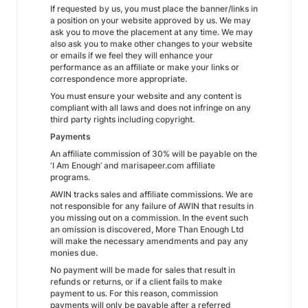
If requested by us, you must place the banner/links in
a position on your website approved by us. We may
ask you to move the placement at any time. We may
also ask you to make other changes to your website
or emails if we feel they will enhance your
performance as an affiliate or make your links or
correspondence more appropriate.
You must ensure your website and any content is
compliant with all laws and does not infringe on any
third party rights including copyright.
Payments
An affiliate commission of 30% will be payable on the
‘I Am Enough’ and marisapeer.com affiliate
programs.
AWIN tracks sales and affiliate commissions. We are
not responsible for any failure of AWIN that results in
you missing out on a commission. In the event such
an omission is discovered, More Than Enough Ltd
will make the necessary amendments and pay any
monies due.
No payment will be made for sales that result in
refunds or returns, or if a client fails to make
payment to us. For this reason, commission
payments will only be payable after a referred