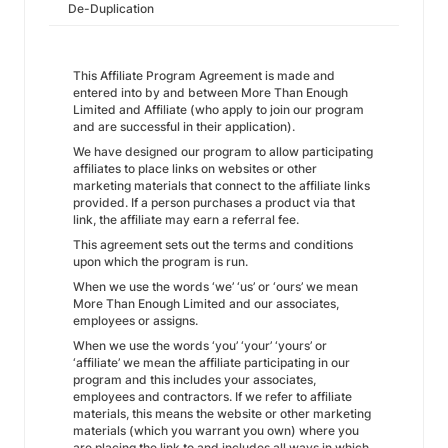
De-Duplication
This Affiliate Program Agreement is made and
entered into by and between More Than Enough
Limited and Affiliate (who apply to join our program
and are successful in their application).
We have designed our program to allow participating
affiliates to place links on websites or other
marketing materials that connect to the affiliate links
provided. If a person purchases a product via that
link, the affiliate may earn a referral fee.
This agreement sets out the terms and conditions
upon which the program is run.
When we use the words ‘we’ ‘us’ or ‘ours’ we mean
More Than Enough Limited and our associates,
employees or assigns.
When we use the words ‘you’ ‘your’ ‘yours’ or
‘affiliate’ we mean the affiliate participating in our
program and this includes your associates,
employees and contractors. If we refer to affiliate
materials, this means the website or other marketing
materials (which you warrant you own) where you
are placing the link to and includes all ways in which