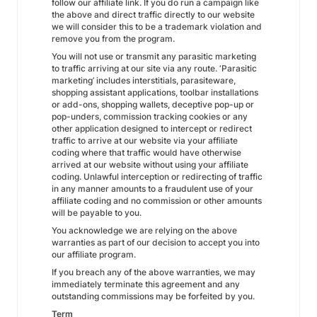
follow our affiliate link. If you do run a campaign like
the above and direct traffic directly to our website
we will consider this to be a trademark violation and
remove you from the program.
You will not use or transmit any parasitic marketing
to traffic arriving at our site via any route. ‘Parasitic
marketing’ includes interstitials, parasiteware,
shopping assistant applications, toolbar installations
or add-ons, shopping wallets, deceptive pop-up or
pop-unders, commission tracking cookies or any
other application designed to intercept or redirect
traffic to arrive at our website via your affiliate
coding where that traffic would have otherwise
arrived at our website without using your affiliate
coding. Unlawful interception or redirecting of traffic
in any manner amounts to a fraudulent use of your
affiliate coding and no commission or other amounts
will be payable to you.
You acknowledge we are relying on the above
warranties as part of our decision to accept you into
our affiliate program.
If you breach any of the above warranties, we may
immediately terminate this agreement and any
outstanding commissions may be forfeited by you.
Term