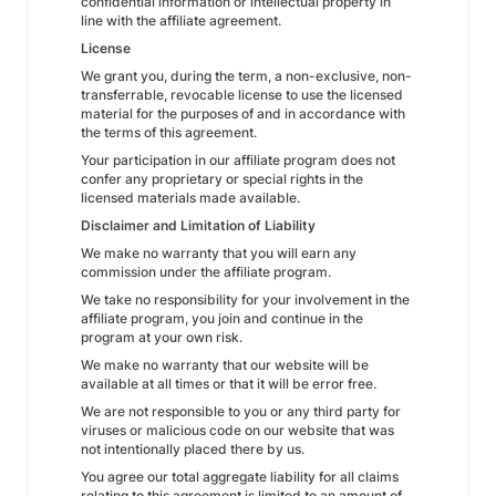
confidential information or intellectual property in
line with the affiliate agreement.
License
We grant you, during the term, a non-exclusive, non-
transferrable, revocable license to use the licensed
material for the purposes of and in accordance with
the terms of this agreement.
Your participation in our affiliate program does not
confer any proprietary or special rights in the
licensed materials made available.
Disclaimer and Limitation of Liability
We make no warranty that you will earn any
commission under the affiliate program.
We take no responsibility for your involvement in the
affiliate program, you join and continue in the
program at your own risk.
We make no warranty that our website will be
available at all times or that it will be error free.
We are not responsible to you or any third party for
viruses or malicious code on our website that was
not intentionally placed there by us.
You agree our total aggregate liability for all claims
relating to this agreement is limited to an amount of