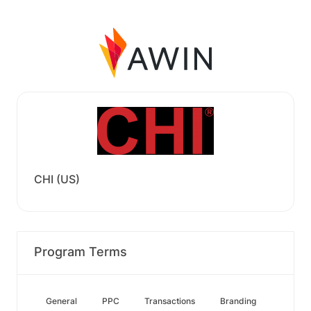
CHI (US)
Program Terms
General
PPC
Transactions
Branding