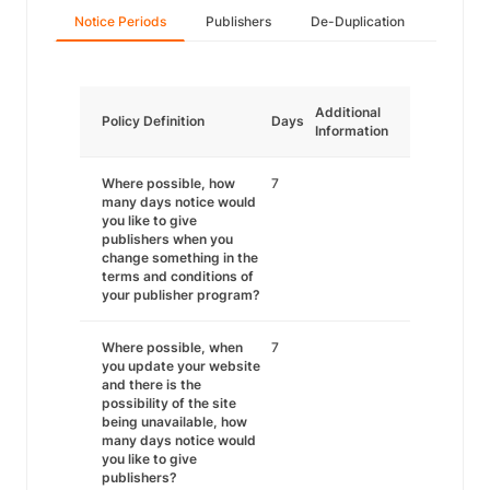
Notice Periods
Publishers
De-Duplication
Additional
Policy Definition
Days
Information
Where possible, how
7
many days notice would
you like to give
publishers when you
change something in the
terms and conditions of
your publisher program?
Where possible, when
7
you update your website
and there is the
possibility of the site
being unavailable, how
many days notice would
you like to give
publishers?