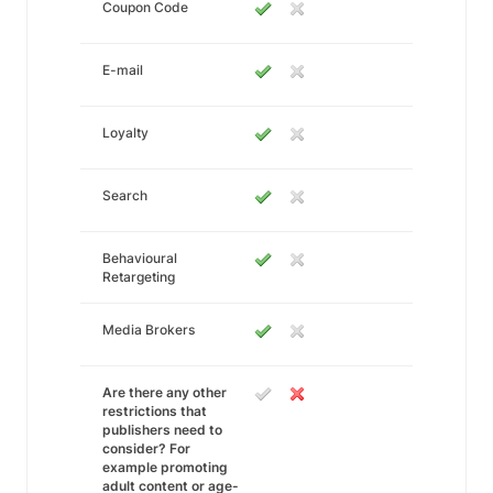
Coupon Code
E-mail
Loyalty
Search
Behavioural
Retargeting
Media Brokers
Are there any other
restrictions that
publishers need to
consider? For
example promoting
adult content or age-