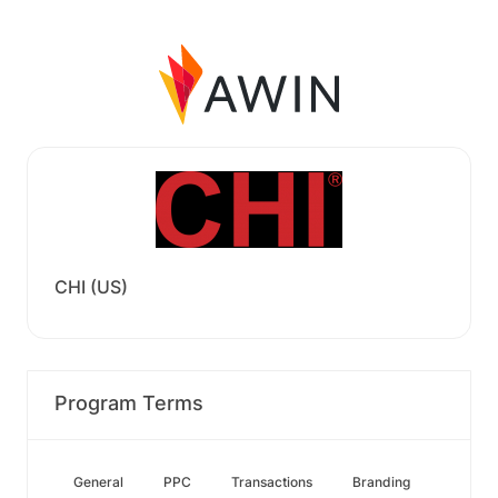
CHI (US)
Program Terms
General
PPC
Transactions
Branding