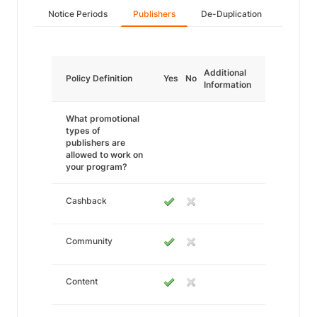
Notice Periods
Publishers
De-Duplication
Additional
Policy Definition
Yes
No
Information
What promotional
types of
publishers are
allowed to work on
your program?
Cashback
Community
Content