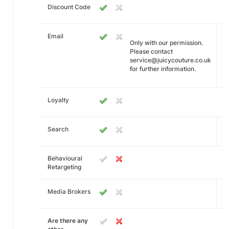
Discount Code
Email
Only with our permission.
Please contact
service@juicycouture.co.uk
for further information.
Loyalty
Search
Behavioural
Retargeting
Media Brokers
Are there any