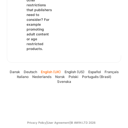
other
restrictions
that publishers
need to
consider? For
example
promoting
adult content
or age
restricted
products.
Dansk
Deutsch
English (UK)
English (US)
Español
Français
Italiano
Nederlands
Norsk
Polski
Português (Brasil)
Svenska
Privacy Policy
|
User Agreement
|
© AWIN LTD 2026