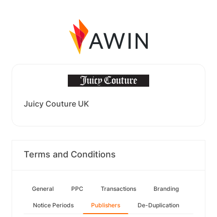
Juicy Couture UK
Terms and Conditions
General
PPC
Transactions
Branding
Notice Periods
Publishers
De-Duplication