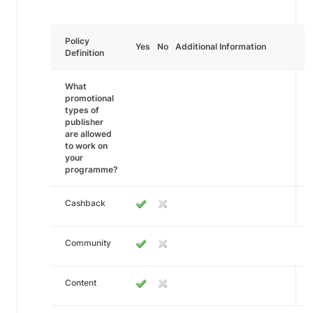
Policy
Yes
No
Additional Information
Definition
What
promotional
types of
publisher
are allowed
to work on
your
programme?
Cashback
Community
Content