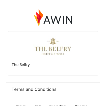
The Belfry
Terms and Conditions