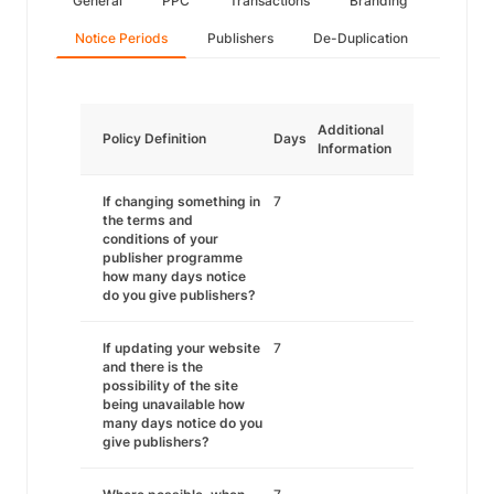
General
PPC
Transactions
Branding
Notice Periods
Publishers
De-Duplication
Additional
Policy Definition
Days
Information
If changing something in
7
the terms and
conditions of your
publisher programme
how many days notice
do you give publishers?
If updating your website
7
and there is the
possibility of the site
being unavailable how
many days notice do you
give publishers?