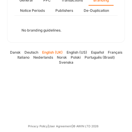
General
PPC
Transactions
Branding
Notice Periods
Publishers
De-Duplication
No branding guidelines.
Dansk
Deutsch
English (UK)
English (US)
Español
Français
Italiano
Nederlands
Norsk
Polski
Português (Brasil)
Svenska
Privacy Policy
|
User Agreement
|
© AWIN LTD 2026