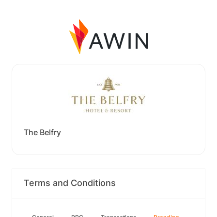
The Belfry
Terms and Conditions