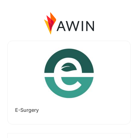
E-Surgery