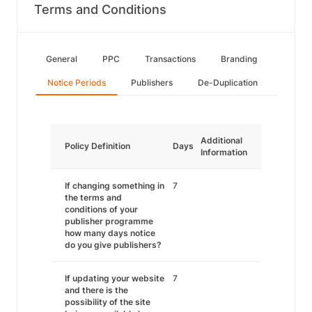
Terms and Conditions
General
PPC
Transactions
Branding
Notice Periods
Publishers
De-Duplication
Additional
Policy Definition
Days
Information
If changing something in
7
the terms and
conditions of your
publisher programme
how many days notice
do you give publishers?
If updating your website
7
and there is the
possibility of the site