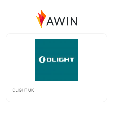
OLIGHT UK