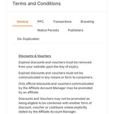
Terms and Conditions
General
PPC
Transactions
Branding
Notice Periods
Publishers
De-Duplication
Discounts & Vouchers
Expired discounts and vouchers must be removed
from your website upon the day of expiry.
Expired discounts and vouchers must not be
communicated in any means or form to consumers.
Only official discounts and vouchers communicated
by the Affiliate Account Manager may be promoted
by an affiliate.
Discounts and Vouchers may not be promoted as
being eligible to be combined with another form of
discount, voucher or cashback unless explicitly
stated by the Affiliate Account Manager.