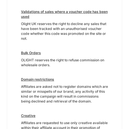
Validations of sales where a voucher code has been
used
Olight UK reserves the right to decline any sales that
have been tracked with an unauthorised voucher
code whether this code was promoted on the site or
not.
Bulk Orders
OLIGHT reserves the right to refuse commission on
wholesale orders.
Domain restrictions
Affiliates are asked not to register domains which are
similar or misspells of our brand, any activity of this
kind on the campaign will result in commissions
being declined and retrieval of the domain.
Creative
Affiliates are requested to use only creative available
within their affiliate account in their promotion of