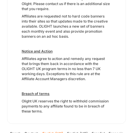
Olight. Please contact us if there is an additional size
that you require.
Affiliates are requested not to hard code banners
into their sites so that updates made to the creative
available. OLIGHT launches a new set of banners
each monthly event and also provide promotion
banners on an ad hoc basis.
Notice and Action
Affiliates agree to action and remedy any request
that brings them back in accordance with the
OLIGHT UK program terms in no less than 7 UK
working days. Exceptions to this rule are at the
Affiliate Account Managers discretion.
Breach of terms
Olight UK reserves the right to withhold commission
payments to any affiliate found to be in breach of
these terms.