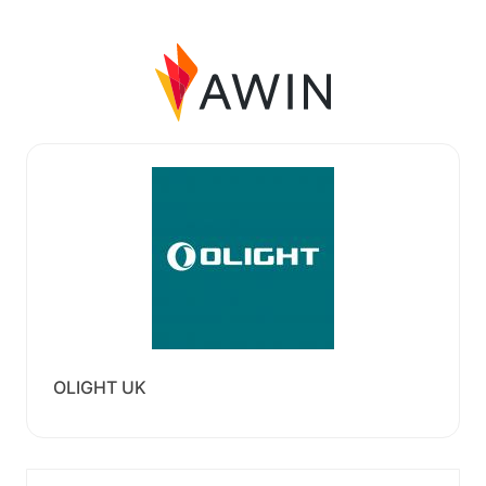
OLIGHT UK