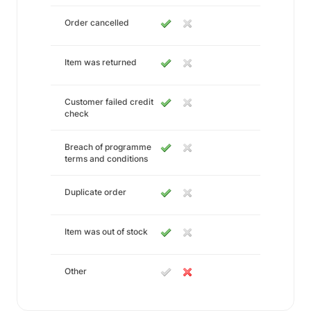
Order cancelled
Item was returned
Customer failed credit
check
Breach of programme
terms and conditions
Duplicate order
Item was out of stock
Other