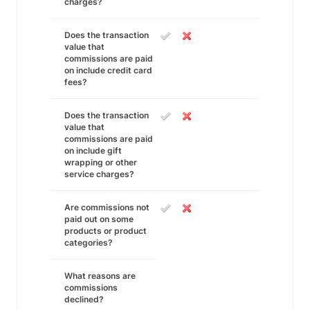
charges?
Does the transaction
value that
commissions are paid
on include credit card
fees?
Does the transaction
value that
commissions are paid
on include gift
wrapping or other
service charges?
Are commissions not
paid out on some
products or product
categories?
What reasons are
commissions
declined?