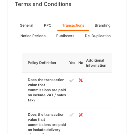
Terms and Conditions
General
PPC
Transactions
Branding
Notice Periods
Publishers
De-Duplication
Additional
Policy Definition
Yes
No
Information
Does the transaction
value that
commissions are paid
on include VAT / sales
tax?
Does the transaction
value that
commissions are paid
on include delivery