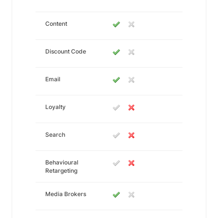
Content
Discount Code
Email
Loyalty
Search
Behavioural
Retargeting
Media Brokers