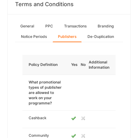
Terms and Conditions
General
PPC
Transactions
Branding
Notice Periods
Publishers
De-Duplication
Additional
Policy Definition
Yes
No
Information
What promotional
types of publisher
are allowed to
work on your
programme?
Cashback
Community