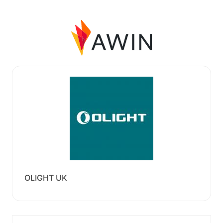
OLIGHT UK