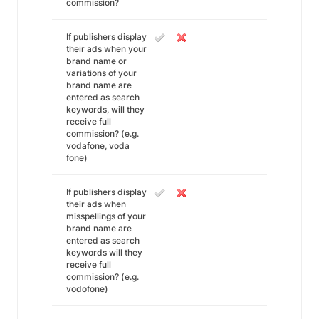
commission?
If publishers display
their ads when your
brand name or
variations of your
brand name are
entered as search
keywords, will they
receive full
commission? (e.g.
vodafone, voda
fone)
If publishers display
their ads when
misspellings of your
brand name are
entered as search
keywords will they
receive full
commission? (e.g.
vodofone)