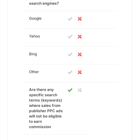
search engines?
Google
Yahoo
Bing
Other
Are there any
specific search
terms (keywords)
where sales from
publisher PPC ads
will not be eligible
to earn
commission