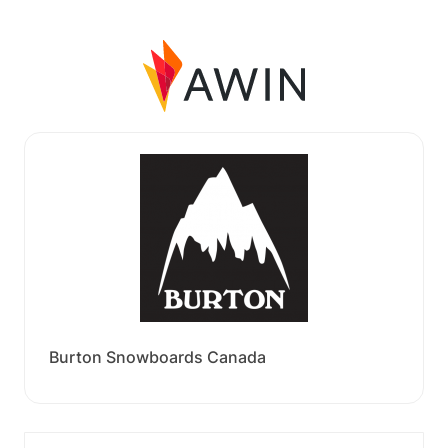
Burton Snowboards Canada