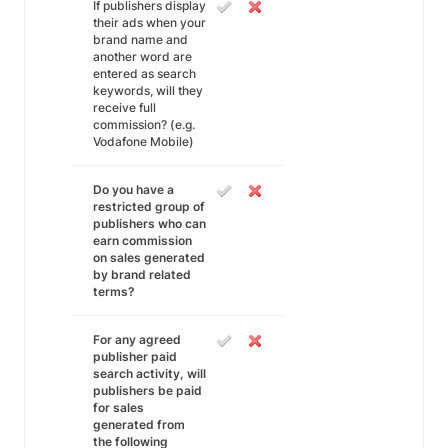
If publishers display
their ads when your
brand name and
another word are
entered as search
keywords, will they
receive full
commission? (e.g.
Vodafone Mobile)
Do you have a
restricted group of
publishers who can
earn commission
on sales generated
by brand related
terms?
For any agreed
publisher paid
search activity, will
publishers be paid
for sales
generated from
the following