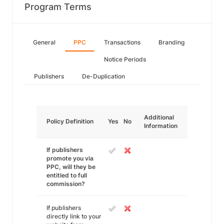
Program Terms
General
PPC
Transactions
Branding
Notice Periods
Publishers
De-Duplication
Additional
Policy Definition
Yes
No
Information
If publishers
promote you via
PPC, will they be
entitled to full
commission?
If publishers
directly link to your