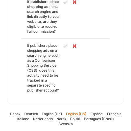
If publishers place
shopping ads on a
search engine and
link directly to your
website, are they
eligible to receive
full commission?
If publishers place
shopping ads on a
search engine such
as a Comparison
Shopping Service
(CSS), does this
activity need to be
tracked in a
separate specific
publisher account?
Dansk
Deutsch
English (UK)
English (US)
Español
Français
Italiano
Nederlands
Norsk
Polski
Português (Brasil)
Svenska