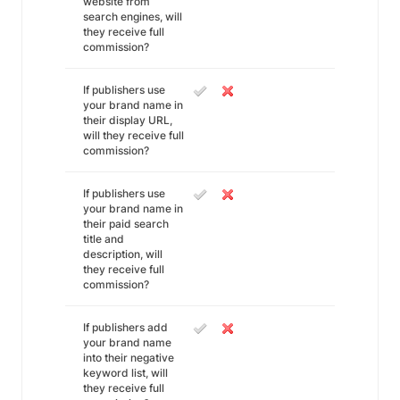
website from
search engines, will
they receive full
commission?
If publishers use
your brand name in
their display URL,
will they receive full
commission?
If publishers use
your brand name in
their paid search
title and
description, will
they receive full
commission?
If publishers add
your brand name
into their negative
keyword list, will
they receive full