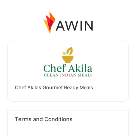
Chef Akilas Gourmet Ready Meals
Terms and Conditions