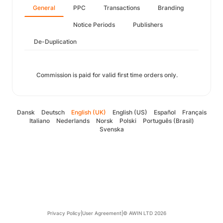
General
PPC
Transactions
Branding
Notice Periods
Publishers
De-Duplication
Commission is paid for valid first time orders only.
Dansk
Deutsch
English (UK)
English (US)
Español
Français
Italiano
Nederlands
Norsk
Polski
Português (Brasil)
Svenska
Privacy Policy
|
User Agreement
|
© AWIN LTD 2026