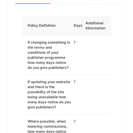
Additional
Policy Definition
Days
Information
If changing something in
7
the terms and
conditions of your
publisher programme
how many days notice
do you give publishers?
If updating your website
7
and there is the
possibility of the site
being unavailable how
many days notice do you
give publishers?
Where possible, when
7
lowering commissions,
how many days notice