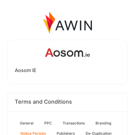
Aosom IE
Terms and Conditions
General
PPC
Transactions
Branding
Notice Periods
Publishers
De-Duplication