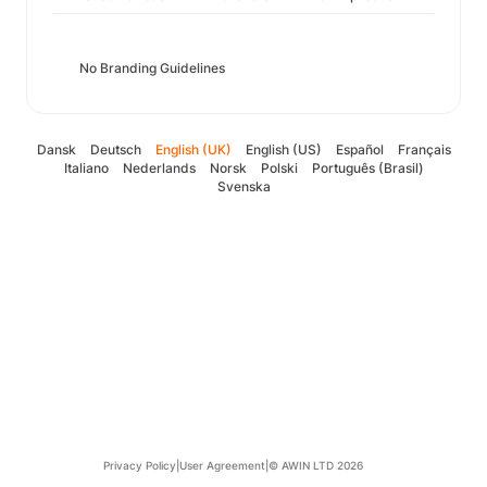
No Branding Guidelines
Dansk
Deutsch
English (UK)
English (US)
Español
Français
Italiano
Nederlands
Norsk
Polski
Português (Brasil)
Svenska
Privacy Policy
|
User Agreement
|
© AWIN LTD 2026