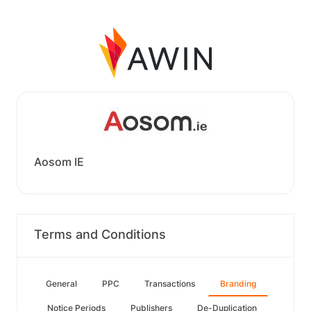
Aosom IE
Terms and Conditions
General
PPC
Transactions
Branding
Notice Periods
Publishers
De-Duplication