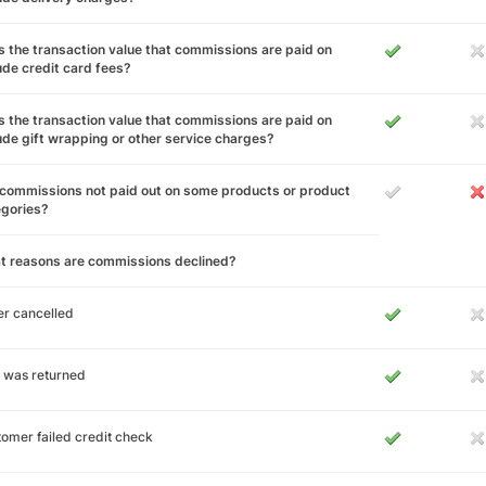
 the transaction value that commissions are paid on
ude credit card fees?
 the transaction value that commissions are paid on
ude gift wrapping or other service charges?
commissions not paid out on some products or product
egories?
t reasons are commissions declined?
r cancelled
 was returned
omer failed credit check