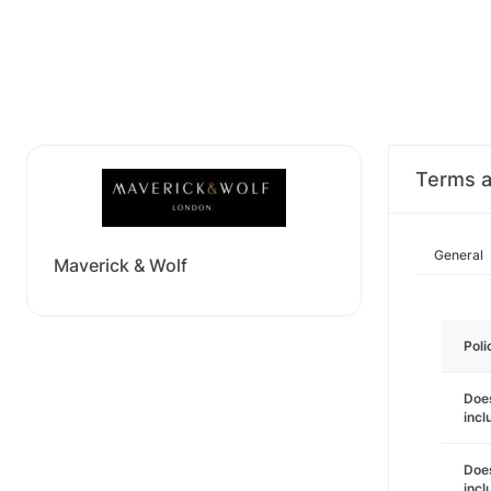
Terms a
General
Maverick & Wolf
Poli
Does
incl
Does
incl