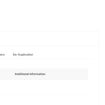
hers
De-Duplication
Additional Information