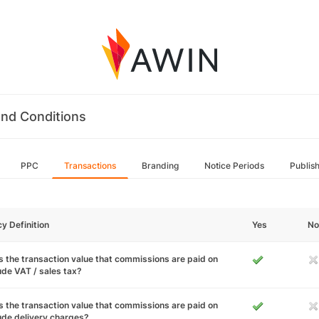
nd Conditions
PPC
Transactions
Branding
Notice Periods
Publis
cy Definition
Yes
No
 the transaction value that commissions are paid on
ude VAT / sales tax?
 the transaction value that commissions are paid on
ude delivery charges?