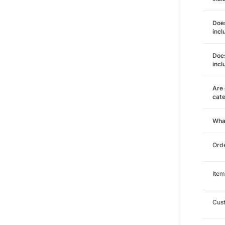
Does
incl
Does
incl
Are 
cat
Wha
Orde
Item
Cust