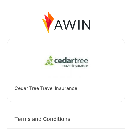
Cedar Tree Travel Insurance
Terms and Conditions