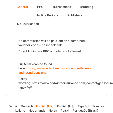
General
PPC
Transactions
Branding
Notice Periods
Publishers
De-Duplication
No commission will be paid out on a combined
voucher code + cashback sale.
Direct linking via PPC activity is not allowed
Full terms can be found
here:
https://www.cedartreeinsurance.com/terms-
and-conditions.php
Policy
wording: https://www.cedartreeinsurance.com/content/getDocum
type=PW
Dansk
Deutsch
English (UK)
English (US)
Español
Français
Italiano
Nederlands
Norsk
Polski
Português (Brasil)