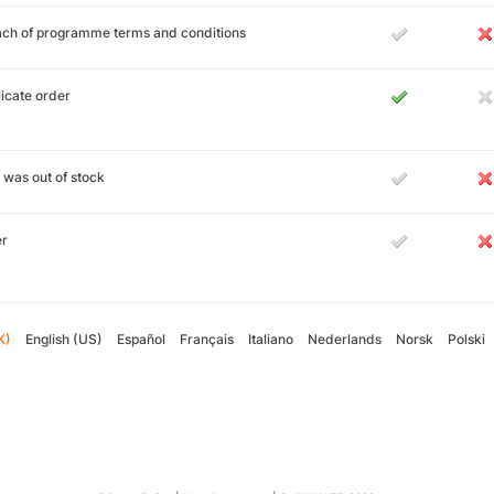
ch of programme terms and conditions
icate order
 was out of stock
er
K)
English (US)
Español
Français
Italiano
Nederlands
Norsk
Polski