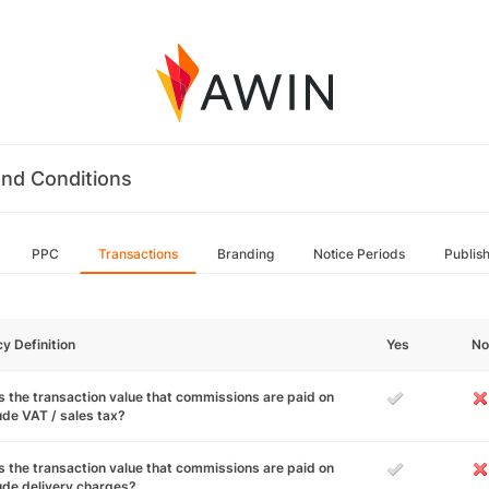
nd Conditions
PPC
Transactions
Branding
Notice Periods
Publis
cy Definition
Yes
No
 the transaction value that commissions are paid on
ude VAT / sales tax?
 the transaction value that commissions are paid on
ude delivery charges?