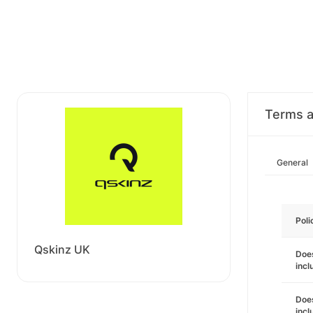
Terms a
General
Poli
Qskinz UK
Does
incl
Does
incl