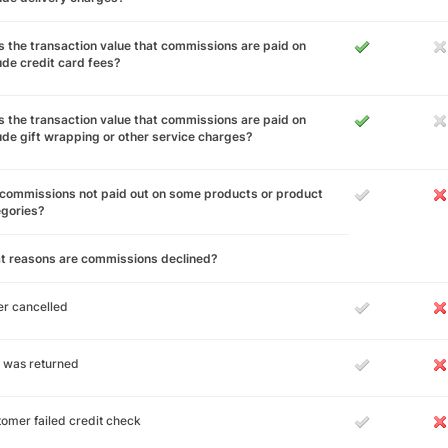
 the transaction value that commissions are paid on
ude credit card fees?
 the transaction value that commissions are paid on
ude gift wrapping or other service charges?
commissions not paid out on some products or product
egories?
t reasons are commissions declined?
r cancelled
 was returned
omer failed credit check