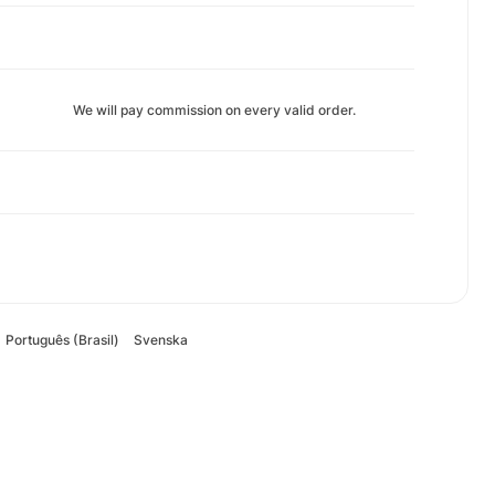
We will pay commission on every valid order.
Português (Brasil)
Svenska