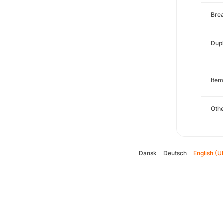
Brea
Dupl
Item
Oth
Dansk
Deutsch
English (U