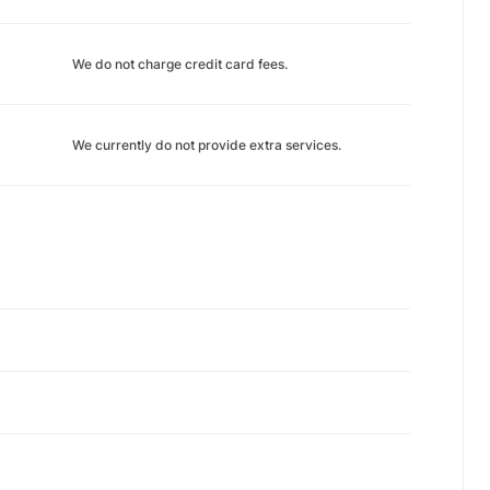
We do not charge credit card fees.
We currently do not provide extra services.