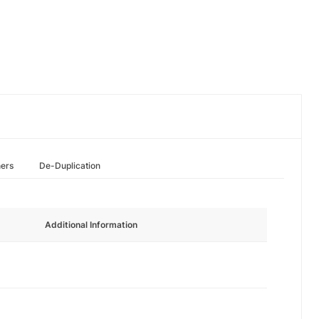
hers
De-Duplication
Additional Information