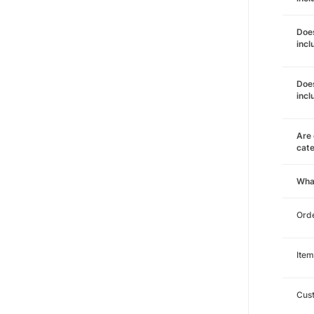
Does
incl
Does
incl
Are 
cat
Wha
Orde
Item
Cust