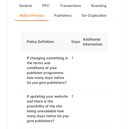
General
PPC
Transactions
Branding
Notice Periods
Publishers
De-Duplication
Additional
Policy Definition
Days
Information
If changing something in
7
the terms and
conditions of your
publisher programme
how many days notice
do you give publishers?
If updating your website
7
and there is the
possibility of the site
being unavailable how
many days notice do you
give publishers?