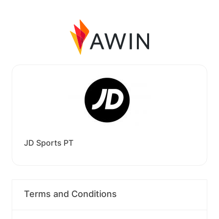
JD Sports PT
Terms and Conditions