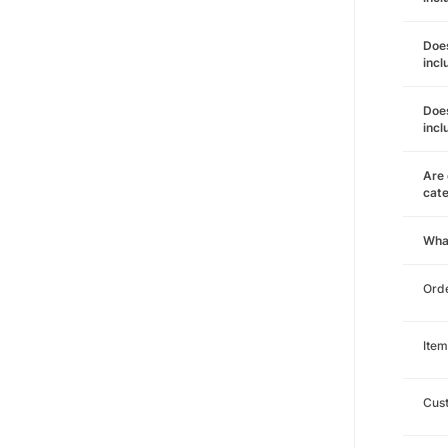
Does
incl
Does
incl
Are 
cat
Wha
Orde
Item
Cust