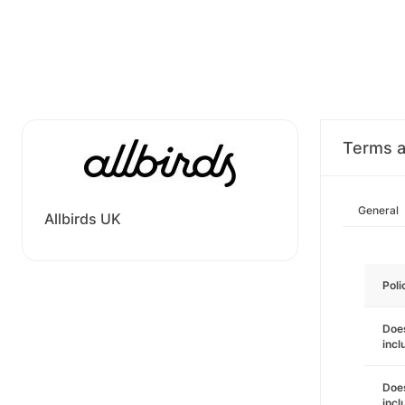
Terms a
General
Allbirds UK
Poli
Does
incl
Does
incl