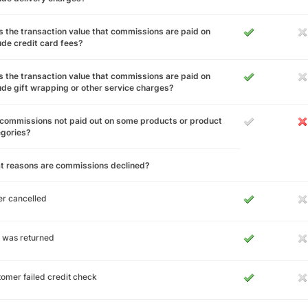
 the transaction value that commissions are paid on
ude credit card fees?
 the transaction value that commissions are paid on
ude gift wrapping or other service charges?
commissions not paid out on some products or product
egories?
t reasons are commissions declined?
r cancelled
 was returned
omer failed credit check