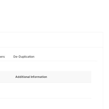
hers
De-Duplication
Additional Information