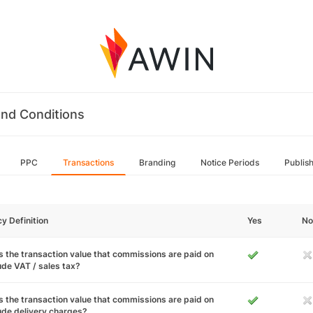
nd Conditions
PPC
Transactions
Branding
Notice Periods
Publis
cy Definition
Yes
No
 the transaction value that commissions are paid on
ude VAT / sales tax?
 the transaction value that commissions are paid on
ude delivery charges?