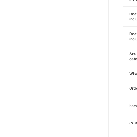
Does
incl
Does
incl
Are 
cat
Wha
Orde
Item
Cust