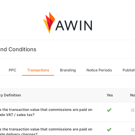
nd Conditions
PPC
Transactions
Branding
Notice Periods
Publis
cy Definition
Yes
No
 the transaction value that commissions are paid on
ude VAT / sales tax?
 the transaction value that commissions are paid on
ude delivery charges?