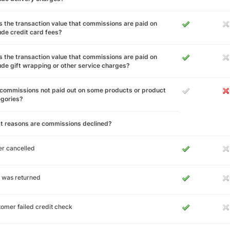
 the transaction value that commissions are paid on
ude credit card fees?
 the transaction value that commissions are paid on
ude gift wrapping or other service charges?
commissions not paid out on some products or product
egories?
t reasons are commissions declined?
r cancelled
 was returned
omer failed credit check