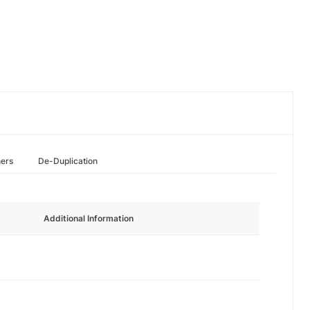
hers
De-Duplication
Additional Information