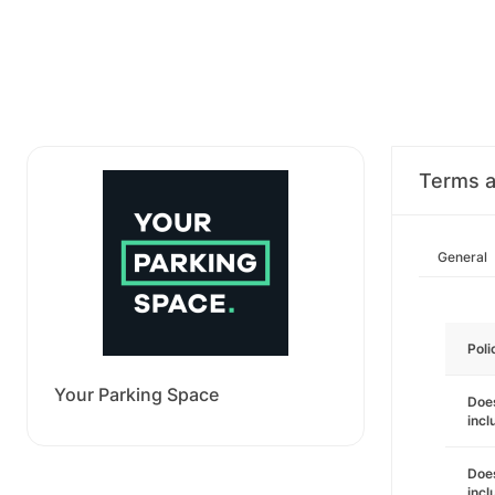
Terms a
General
Poli
Your Parking Space
Does
incl
Does
incl