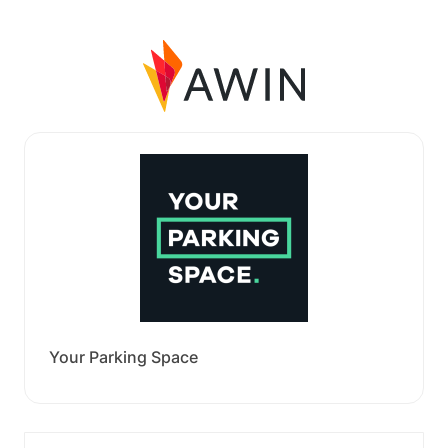
Your Parking Space