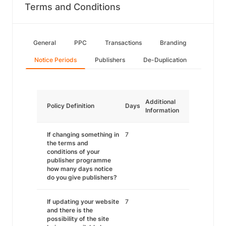
Terms and Conditions
General
PPC
Transactions
Branding
Notice Periods
Publishers
De-Duplication
Additional
Policy Definition
Days
Information
If changing something in
7
the terms and
conditions of your
publisher programme
how many days notice
do you give publishers?
If updating your website
7
and there is the
possibility of the site