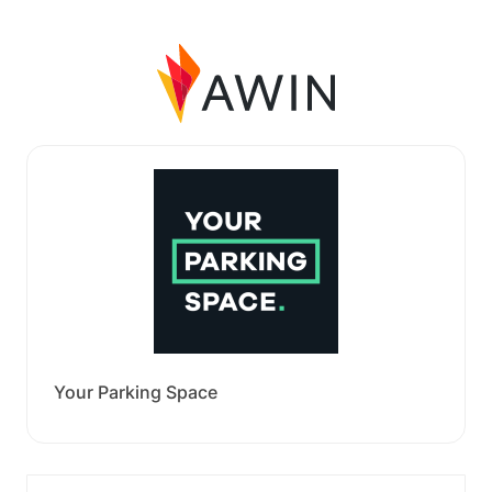
Your Parking Space