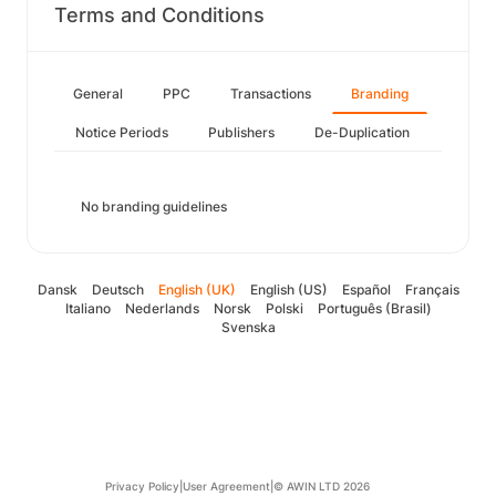
Terms and Conditions
General
PPC
Transactions
Branding
Notice Periods
Publishers
De-Duplication
No branding guidelines
Dansk
Deutsch
English (UK)
English (US)
Español
Français
Italiano
Nederlands
Norsk
Polski
Português (Brasil)
Svenska
Privacy Policy
|
User Agreement
|
© AWIN LTD 2026