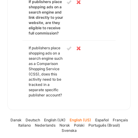
If publishers place
shopping ads on a
search engine and
link directly to your
website, are they
eligible to receive
full commission?
If publishers place
shopping ads on a
search engine such
as a Comparison
Shopping Service
(CSS), does this
activity need to be
tracked in a
separate specific
publisher account?
Dansk
Deutsch
English (UK)
English (US)
Español
Français
Italiano
Nederlands
Norsk
Polski
Português (Brasil)
Svenska