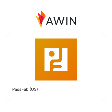
PassFab (US)