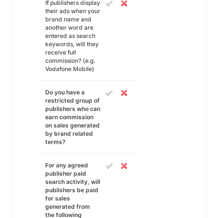
If publishers display
their ads when your
brand name and
another word are
entered as search
keywords, will they
receive full
commission? (e.g.
Vodafone Mobile)
Do you have a
restricted group of
publishers who can
earn commission
on sales generated
by brand related
terms?
For any agreed
publisher paid
search activity, will
publishers be paid
for sales
generated from
the following