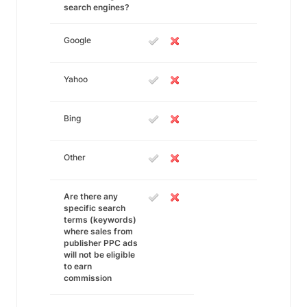
search engines?
Google
Yahoo
Bing
Other
Are there any
specific search
terms (keywords)
where sales from
publisher PPC ads
will not be eligible
to earn
commission