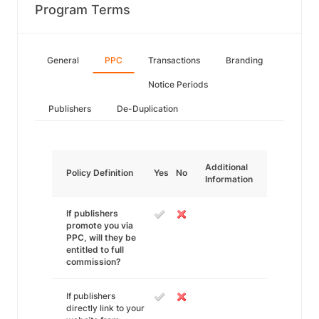
Program Terms
General
PPC
Transactions
Branding
Notice Periods
Publishers
De-Duplication
Additional
Policy Definition
Yes
No
Information
If publishers
promote you via
PPC, will they be
entitled to full
commission?
If publishers
directly link to your