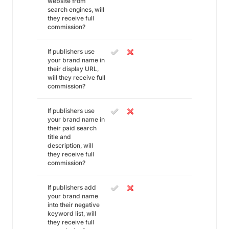
website from
search engines, will
they receive full
commission?
If publishers use
your brand name in
their display URL,
will they receive full
commission?
If publishers use
your brand name in
their paid search
title and
description, will
they receive full
commission?
If publishers add
your brand name
into their negative
keyword list, will
they receive full