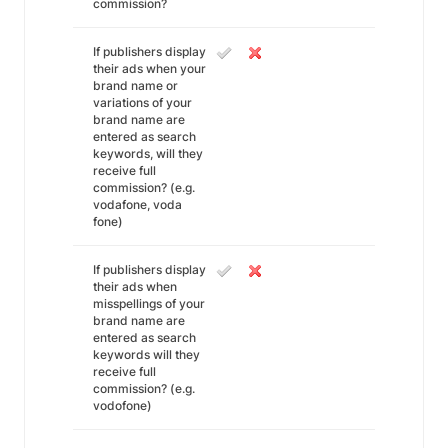
commission?
If publishers display
their ads when your
brand name or
variations of your
brand name are
entered as search
keywords, will they
receive full
commission? (e.g.
vodafone, voda
fone)
If publishers display
their ads when
misspellings of your
brand name are
entered as search
keywords will they
receive full
commission? (e.g.
vodofone)