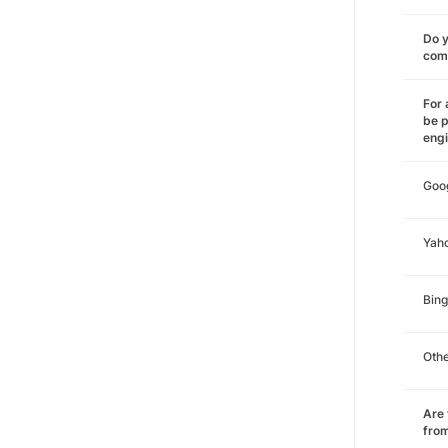
Do y
comm
For 
be p
eng
Goo
Yah
Bing
Oth
Are 
from