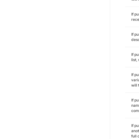
If p
rece
If p
desc
If p
list
If p
vari
will
If p
name
comm
If p
anot
full