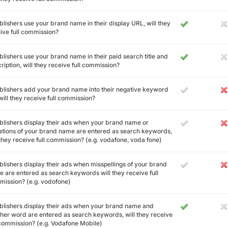
ublishers use your brand name in their display URL, will they
ive full commission?
ublishers use your brand name in their paid search title and
ription, will they receive full commission?
ublishers add your brand name into their negative keyword
, will they receive full commission?
ublishers display their ads when your brand name or
ations of your brand name are entered as search keywords,
 they receive full commission? (e.g. vodafone, voda fone)
ublishers display their ads when misspellings of your brand
 are entered as search keywords will they receive full
ission? (e.g. vodofone)
ublishers display their ads when your brand name and
her word are entered as search keywords, will they receive
 commission? (e.g. Vodafone Mobile)