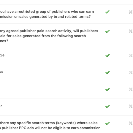
ou have a restricted group of publishers who can earn
ission on sales generated by brand related terms?
any agreed publisher paid search activity, will publishers
aid for sales generated from the following search
ines?
gle
oo
er
there any specific search terms (keywords) where sales
 publisher PPC ads will not be eligible to earn commission