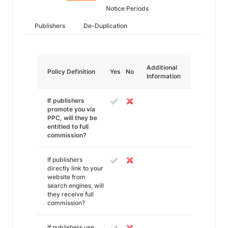
Notice Periods
Publishers
De-Duplication
Additional
Policy Definition
Yes
No
Information
If publishers
promote you via
PPC, will they be
entitled to full
commission?
If publishers
directly link to your
website from
search engines, will
they receive full
commission?
If publishers use