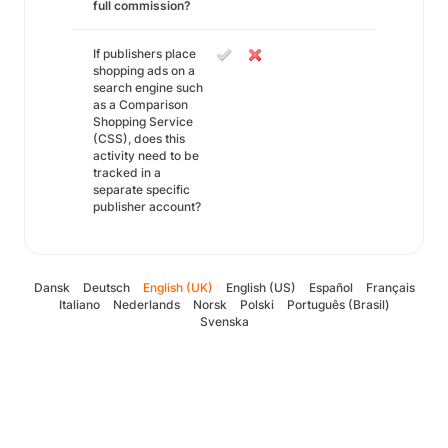
full commission?
If publishers place
shopping ads on a
search engine such
as a Comparison
Shopping Service
(CSS), does this
activity need to be
tracked in a
separate specific
publisher account?
Dansk
Deutsch
English (UK)
English (US)
Español
Français
Italiano
Nederlands
Norsk
Polski
Português (Brasil)
Svenska