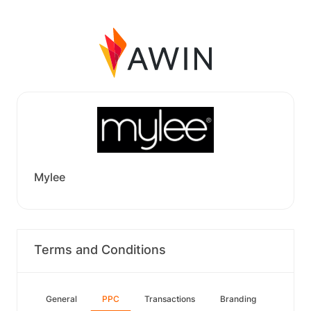
Mylee
Terms and Conditions
General
PPC
Transactions
Branding