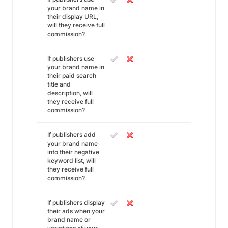
your brand name in
their display URL,
will they receive full
commission?
If publishers use
your brand name in
their paid search
title and
description, will
they receive full
commission?
If publishers add
your brand name
into their negative
keyword list, will
they receive full
commission?
If publishers display
their ads when your
brand name or