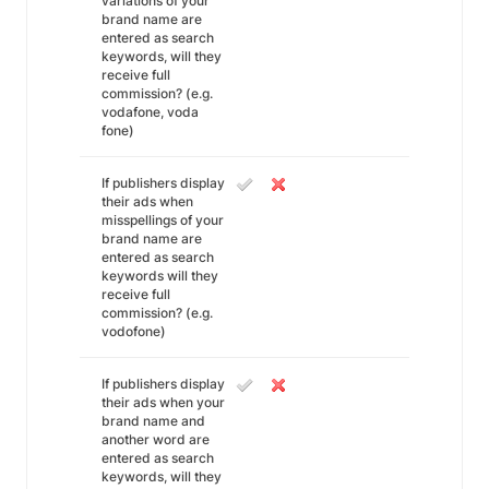
variations of your
brand name are
entered as search
keywords, will they
receive full
commission? (e.g.
vodafone, voda
fone)
If publishers display
their ads when
misspellings of your
brand name are
entered as search
keywords will they
receive full
commission? (e.g.
vodofone)
If publishers display
their ads when your
brand name and
another word are
entered as search
keywords, will they