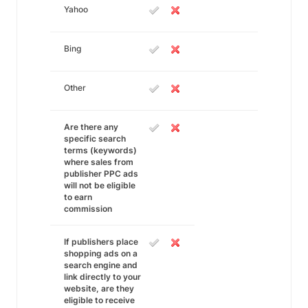
Yahoo
Bing
Other
Are there any
specific search
terms (keywords)
where sales from
publisher PPC ads
will not be eligible
to earn
commission
If publishers place
shopping ads on a
search engine and
link directly to your
website, are they
eligible to receive