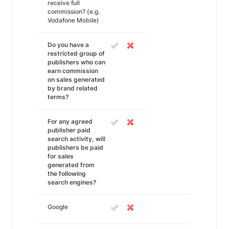
receive full
commission? (e.g.
Vodafone Mobile)
Do you have a
restricted group of
publishers who can
earn commission
on sales generated
by brand related
terms?
For any agreed
publisher paid
search activity, will
publishers be paid
for sales
generated from
the following
search engines?
Google