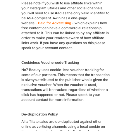
Please note if you wish to use affiliate links within
your Instagram Stories and other social channels,
you will need to use #ad as the only valid identifier to
be ASA compliant. Awin has a one-page
website -
Paid for Advertising
- which explains how
free content can have a commercial relationship
attached to it. This can be linked to by any affiliate in
order to make your readers aware of how affiliate
links work. If you have any questions on this please
speak to your account contact.
Cookieless Vouchercode Tracking
No7 Beauty uses cookie-less voucher tracking for
some of our partners. This means that the transaction
is always attributed to the publisher who is given the
exclusive voucher. When the voucher is used,
transactions will be tracked regardless of whether a
click has happened or not. Please speak to your
account contact for more information.
De-duplication Policy
All affiliate sales are de-duplicated against other
online advertising channels using a local cookie on