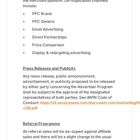
the merchant platform. De-duplication channels
include:
• PPC Brand
• PPC Generic
• Email Advertising
• Direct Partnerships
• Price Comparison
• Display & retargeting advertising
Press Releases and Publicity
Any news release, public announcement,
advertisement, or publicity proposed to be released
by either party concerning the Advertiser Program
shall be subject to the approval of the designated
representatives of both parties. See AWIN Code of
Conduct:
https://s3.amazonaws.com/docs.awin.com/marketing
+GB.pdf
Referral Programme
All referral sales will be de-duped against affiliate
sales and there will be a slight change to the usual