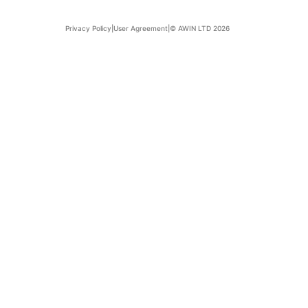
Privacy Policy
|
User Agreement
|
© AWIN LTD 2026