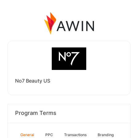
No7 Beauty US
Program Terms
General
PPC
Transactions
Branding