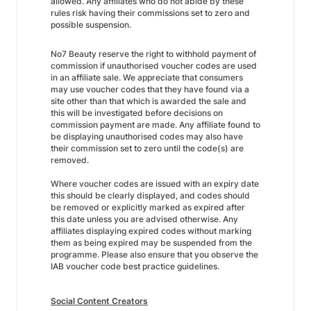
allowed. Any affiliates who do not abide by these
rules risk having their commissions set to zero and
possible suspension.
No7 Beauty reserve the right to withhold payment of
commission if unauthorised voucher codes are used
in an affiliate sale. We appreciate that consumers
may use voucher codes that they have found via a
site other than that which is awarded the sale and
this will be investigated before decisions on
commission payment are made. Any affiliate found to
be displaying unauthorised codes may also have
their commission set to zero until the code(s) are
removed.
Where voucher codes are issued with an expiry date
this should be clearly displayed, and codes should
be removed or explicitly marked as expired after
this date unless you are advised otherwise. Any
affiliates displaying expired codes without marking
them as being expired may be suspended from the
programme. Please also ensure that you observe the
IAB voucher code best practice guidelines.
Social Content Creators