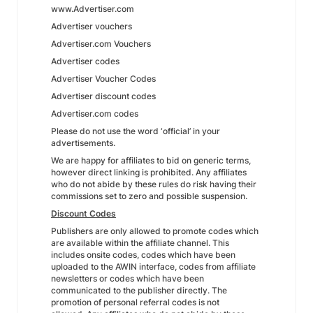
www.Advertiser.com
Advertiser vouchers
Advertiser.com Vouchers
Advertiser codes
Advertiser Voucher Codes
Advertiser discount codes
Advertiser.com codes
Please do not use the word ‘official’ in your
advertisements.
We are happy for affiliates to bid on generic terms,
however direct linking is prohibited. Any affiliates
who do not abide by these rules do risk having their
commissions set to zero and possible suspension.
Discount Codes
Publishers are only allowed to promote codes which
are available within the affiliate channel. This
includes onsite codes, codes which have been
uploaded to the AWIN interface, codes from affiliate
newsletters or codes which have been
communicated to the publisher directly. The
promotion of personal referral codes is not