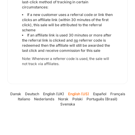
last-click method of tracking in certain
circumstances:
If a new customer uses a referral code or link then
clicks an affiliate link (within 30 minutes of the first
click), this sale will be attributed to the referral
scheme
If an affiliate link is used 30 minutes or more after
the referral link is clicked and
no
referrer code is
redeemed then the affiliate will still be awarded the
last click and receive commission for this sale
Note: Whenever a referrer code is used, the sale will
not track via affiliates.
Dansk
Deutsch
English (UK)
English (US)
Español
Français
Italiano
Nederlands
Norsk
Polski
Português (Brasil)
Svenska