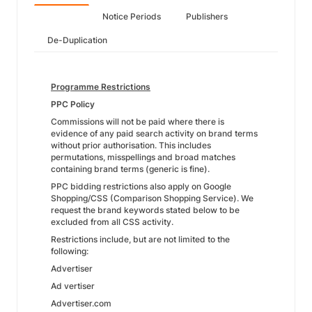
Notice Periods
Publishers
De-Duplication
Programme Restrictions
PPC Policy
Commissions will not be paid where there is
evidence of any paid search activity on brand terms
without prior authorisation. This includes
permutations, misspellings and broad matches
containing brand terms (generic is fine).
PPC bidding restrictions also apply on Google
Shopping/CSS (Comparison Shopping Service). We
request the brand keywords stated below to be
excluded from all CSS activity.
Restrictions include, but are not limited to the
following:
Advertiser
Ad vertiser
Advertiser.com