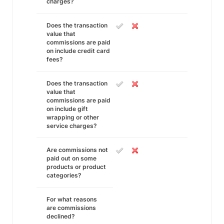
charges?
Does the transaction
value that
commissions are paid
on include credit card
fees?
Does the transaction
value that
commissions are paid
on include gift
wrapping or other
service charges?
Are commissions not
paid out on some
products or product
categories?
For what reasons
are commissions
declined?