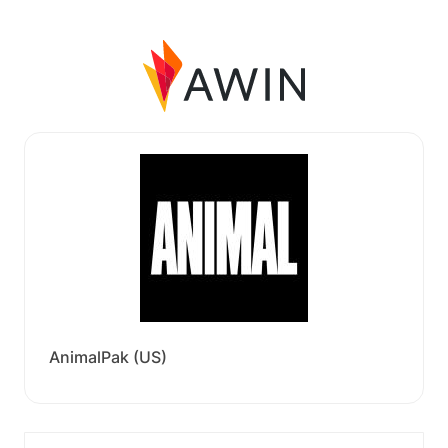
AnimalPak (US)