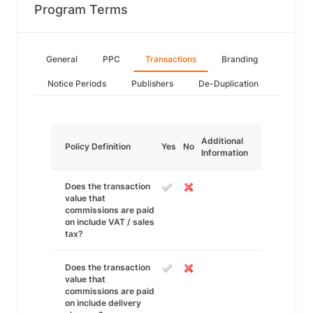
Program Terms
General
PPC
Transactions
Branding
Notice Periods
Publishers
De-Duplication
Additional
Policy Definition
Yes
No
Information
Does the transaction
value that
commissions are paid
on include VAT / sales
tax?
Does the transaction
value that
commissions are paid
on include delivery