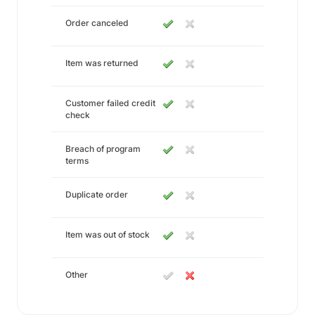
Order canceled
Item was returned
Customer failed credit
check
Breach of program
terms
Duplicate order
Item was out of stock
Other